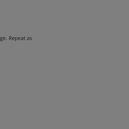
ge. Repeat as