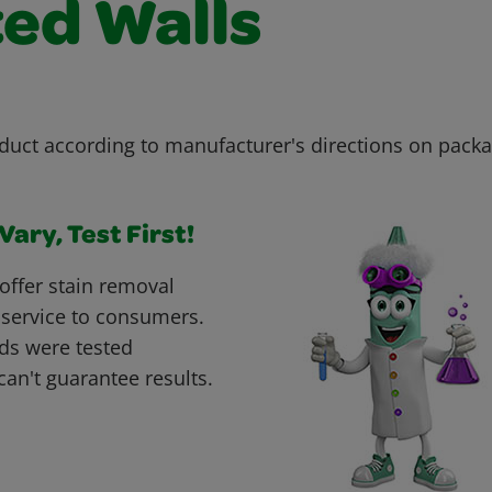
ted Walls
duct according to manufacturer's directions on packa
ary, Test First!
offer stain removal
 service to consumers.
ds were tested
can't guarantee results.