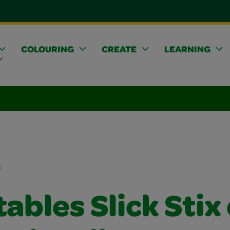
COLOURING
CREATE
LEARNING
s
ables Slick Stix