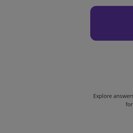
Explore answers
for