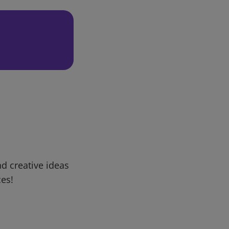
d creative ideas
ces!