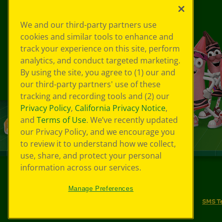
We and our third-party partners use
cookies and similar tools to enhance and
track your experience on this site, perform
analytics, and conduct targeted marketing.
By using the site, you agree to (1) our and
our third-party partners' use of these
tracking and recording tools and (2) our
Privacy Policy
,
California Privacy Notice
,
and
Terms of Use
. We’ve recently updated
our Privacy Policy, and we encourage you
to review it to understand how we collect,
use, share, and protect your personal
information across our services.
©
2026
Crayola® All Rights Reserved.
Manage Preferences
Your Privacy Choices
Privacy Policy
SMS T