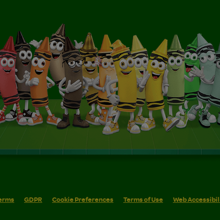
erms
GDPR
Cookie Preferences
Terms of Use
Web Accessibil