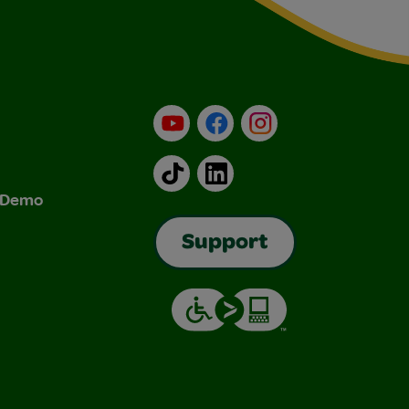
YouTube
Facebook
Instagram
TikTok
LinkedIn
& Demo
Support