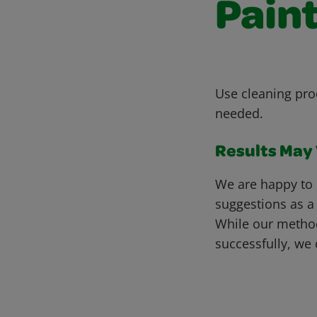
Pain
Use cleaning pro
needed.
Results May V
We are happy to 
suggestions as a
While our metho
successfully, we 