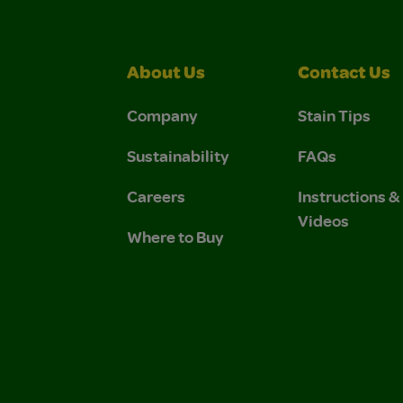
About Us
Contact Us
Company
Stain Tips
Sustainability
FAQs
Careers
Instructions 
Videos
Where to Buy