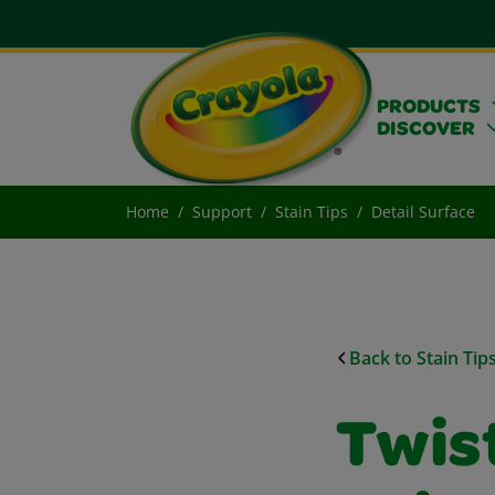
PRODUCTS
DISCOVER
Home
Support
Stain Tips
Detail Surface
Back to Stain Tip
Twist