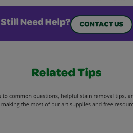
Still Need Help?
CONTACT US
Related Tips
 to common questions, helpful stain removal tips, an
 making the most of our art supplies and free resour