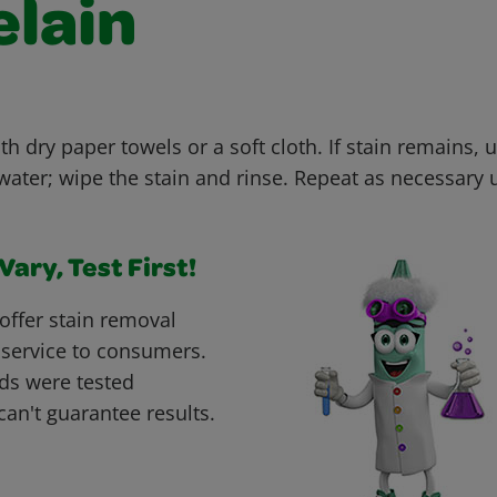
elain
th dry paper towels or a soft cloth. If stain remains, u
ter; wipe the stain and rinse. Repeat as necessary un
ary, Test First!
offer stain removal
 service to consumers.
ds were tested
can't guarantee results.