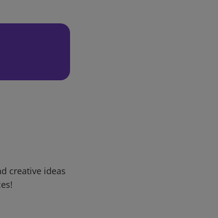
d creative ideas
ces!