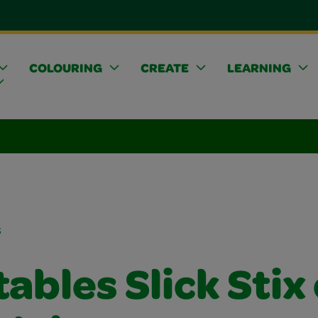
COLOURING
CREATE
LEARNING
s
ables Slick Stix