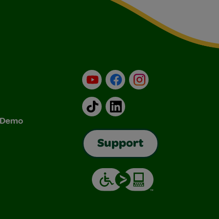
YouTube
Facebook
Instagram
TikTok
LinkedIn
& Demo
Support