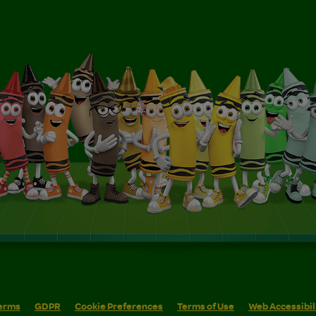
erms
GDPR
Cookie Preferences
Terms of Use
Web Accessibil