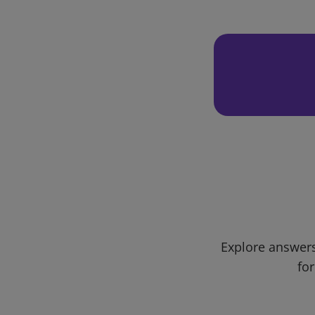
Explore answers
for