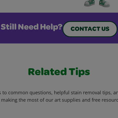
Still Need Help?
CONTACT US
Related Tips
 to common questions, helpful stain removal tips, an
 making the most of our art supplies and free resour