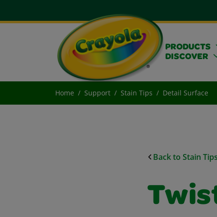
PRODUCTS
DISCOVER
Home
Support
Stain Tips
Detail Surface
Back to Stain Tip
Twist