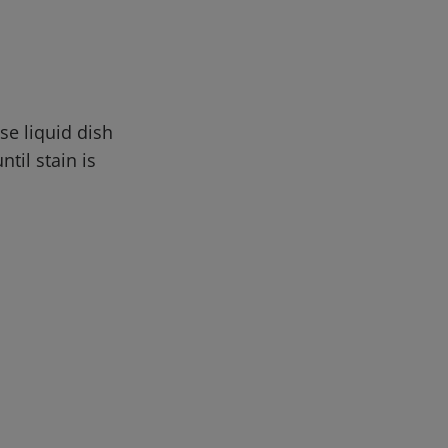
se liquid dish
til stain is