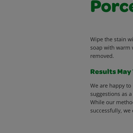
Porc
Wipe the stain wi
soap with warm wa
removed.
Results May V
We are happy to 
suggestions as a
While our metho
successfully, we 