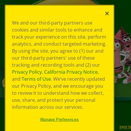
We and our third-party partners use
cookies and similar tools to enhance and
track your experience on this site, perform
analytics, and conduct targeted marketing.
By using the site, you agree to (1) our and
our third-party partners' use of these
tracking and recording tools and (2) our
Privacy Policy
,
California Privacy Notice
,
and
Terms of Use
. We’ve recently updated
our Privacy Policy, and we encourage you
to review it to understand how we collect,
use, share, and protect your personal
information across our services.
©
2026
Crayola® All Rights Reserved.
Manage Preferences
Your Privacy Choices
Privacy Policy
SMS T