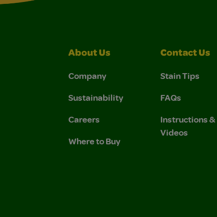
About Us
Contact Us
Company
Stain Tips
Sustainability
FAQs
Careers
Instructions 
Videos
Where to Buy