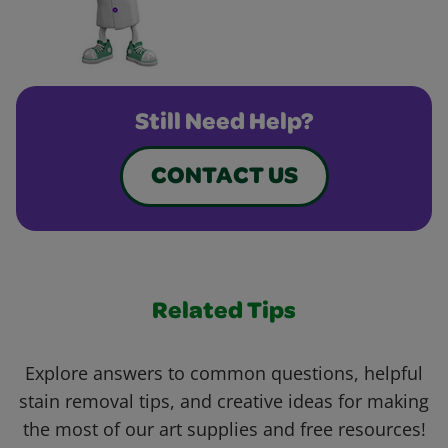
Still Need Help?
CONTACT US
Related Tips
Explore answers to common questions, helpful
stain removal tips, and creative ideas for making
the most of our art supplies and free resources!