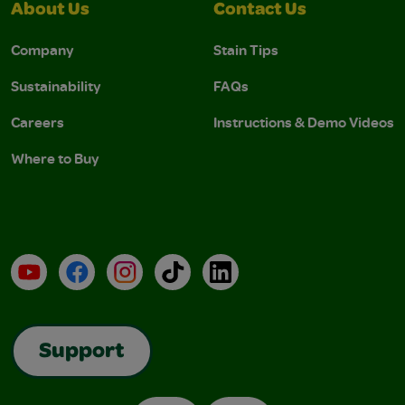
About Us
Contact Us
Company
Stain Tips
Sustainability
FAQs
Careers
Instructions & Demo Videos
Where to Buy
YouTube
Facebook
Instagram
TikTok
LinkedIn
Support