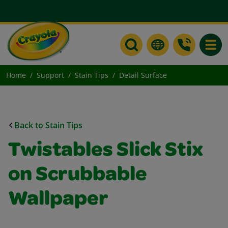
Toggle
Home
Support
Stain Tips
Detail Surface
Back to Stain Tips
Twistables Slick Stix
on Scrubbable
Wallpaper