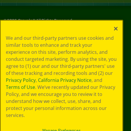
©
2026
Crayola® All Rights Reserved.
Your Privacy
We and our third-party partners use cookies and
Choices
similar tools to enhance and track your
Privacy Policy
experience on this site, perform analytics, and
SMS Terms
GDPR
conduct targeted marketing. By using the site, you
Cookie
agree to (1) our and our third-party partners' use
Preferences
of these tracking and recording tools and (2) our
Terms of Use
Privacy Policy
,
California Privacy Notice
, and
Web Accessibility
Terms of Use
. We’ve recently updated our Privacy
Policy, and we encourage you to review it to
understand how we collect, use, share, and
protect your personal information across our
services.
Manage Preferences