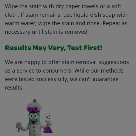
Wipe the stain with dry paper towels or a soft
cloth. If stain remains, use liquid dish soap with
warm water; wipe the stain and rinse. Repeat as
necessary until stain is removed.
Results May Vary, Test First!
We are happy to offer stain removal suggestions
as a service to consumers. While our methods
were tested successfully, we can't guarantee
results.