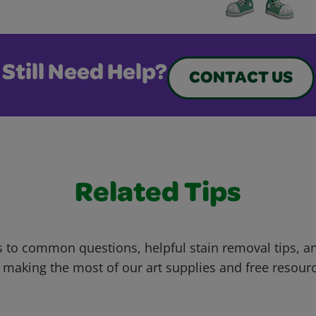
Still Need Help?
CONTACT US
Related Tips
 to common questions, helpful stain removal tips, an
 making the most of our art supplies and free resour