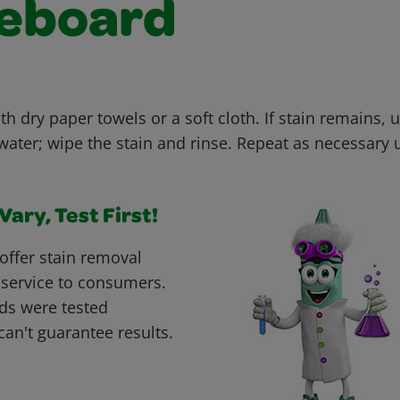
eboard
th dry paper towels or a soft cloth. If stain remains, u
ter; wipe the stain and rinse. Repeat as necessary un
ary, Test First!
offer stain removal
 service to consumers.
ds were tested
can't guarantee results.