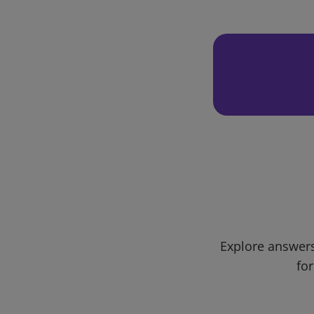
Explore answers
for