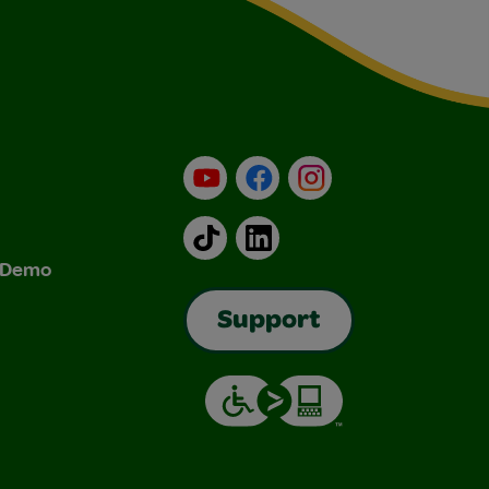
YouTube
Facebook
Instagram
TikTok
LinkedIn
& Demo
Support