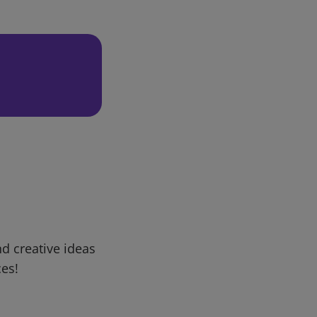
d creative ideas
ces!