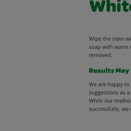
Whit
Wipe the stain wi
soap with warm wa
removed.
Results May V
We are happy to 
suggestions as a
While our metho
successfully, we 