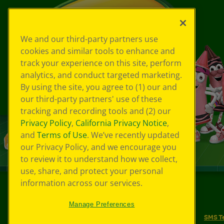
We and our third-party partners use
cookies and similar tools to enhance and
track your experience on this site, perform
analytics, and conduct targeted marketing.
By using the site, you agree to (1) our and
our third-party partners' use of these
tracking and recording tools and (2) our
Privacy Policy
,
California Privacy Notice
,
and
Terms of Use
. We’ve recently updated
our Privacy Policy, and we encourage you
to review it to understand how we collect,
use, share, and protect your personal
information across our services.
©
2026
Crayola® All Rights Reserved.
Manage Preferences
Your Privacy Choices
Privacy Policy
SMS T