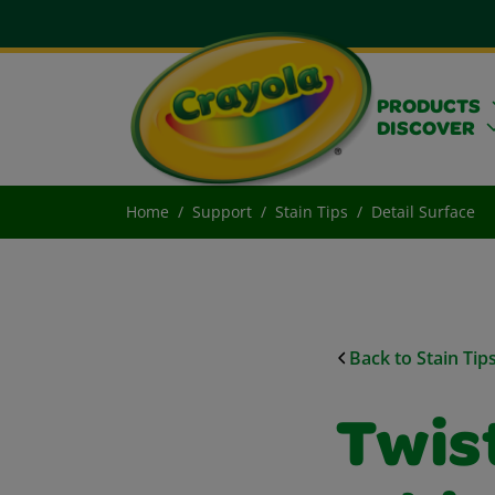
PRODUCTS
DISCOVER
Home
Support
Stain Tips
Detail Surface
Back to Stain Tip
Twist