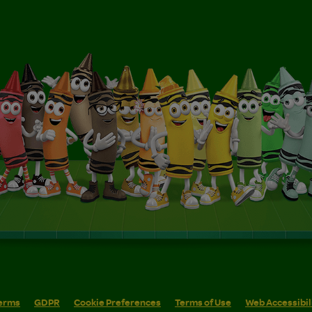
erms
GDPR
Cookie Preferences
Terms of Use
Web Accessibil