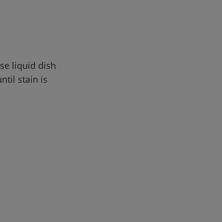
se liquid dish
til stain is