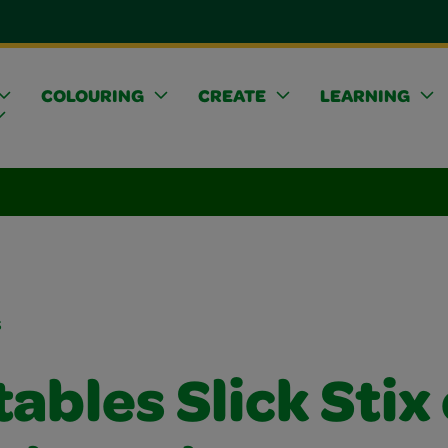
COLOURING
CREATE
LEARNING
s
ables Slick Stix