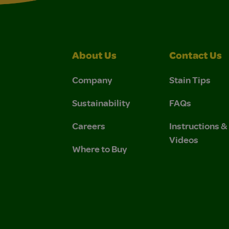
About Us
Contact Us
Company
Stain Tips
Sustainability
FAQs
Careers
Instructions 
Videos
Where to Buy