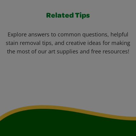
Related Tips
Explore answers to common questions, helpful
stain removal tips, and creative ideas for making
the most of our art supplies and free resources!