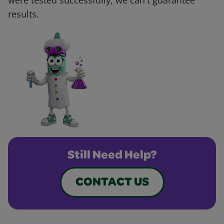
were tested successfully, we can't guarantee
results.
Still Need Help?
CONTACT US