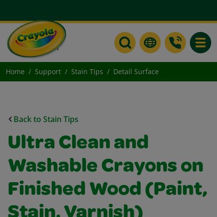
Toggle
Home
Support
Stain Tips
Detail Surface
Back to Stain Tips
Ultra Clean and
Washable Crayons on
Finished Wood (Paint,
Stain, Varnish)