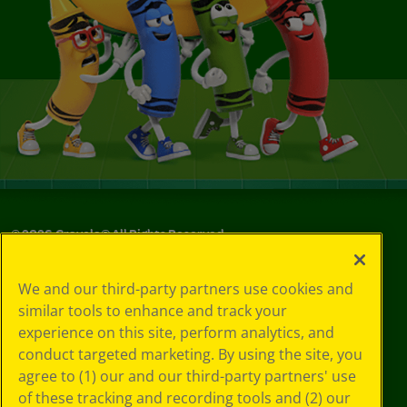
©
2026
Crayola® All Rights Reserved.
Your Privacy
We and our third-party partners use cookies and
Choices
similar tools to enhance and track your
Privacy Policy
experience on this site, perform analytics, and
SMS Terms
GDPR
conduct targeted marketing. By using the site, you
Cookie
agree to (1) our and our third-party partners' use
Preferences
of these tracking and recording tools and (2) our