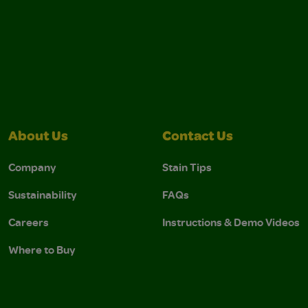
About Us
Contact Us
Company
Stain Tips
Sustainability
FAQs
Careers
Instructions & Demo Videos
Where to Buy