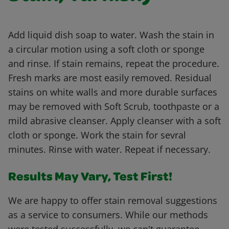
Add liquid dish soap to water. Wash the stain in
a circular motion using a soft cloth or sponge
and rinse. If stain remains, repeat the procedure.
Fresh marks are most easily removed. Residual
stains on white walls and more durable surfaces
may be removed with Soft Scrub, toothpaste or a
mild abrasive cleanser. Apply cleanser with a soft
cloth or sponge. Work the stain for sevral
minutes. Rinse with water. Repeat if necessary.
Results May Vary, Test First!
We are happy to offer stain removal suggestions
as a service to consumers. While our methods