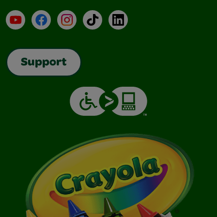
YouTube
Facebook
Instagram
TikTok
LinkedIn
Support