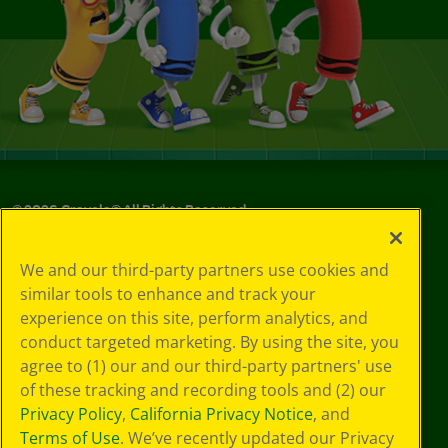
©
2026
Crayola® All Rights Reserved.
Your Privacy
We and our third-party partners use cookies and
Choices
similar tools to enhance and track your
Privacy Policy
experience on this site, perform analytics, and
SMS Terms
GDPR
conduct targeted marketing. By using the site, you
Cookie
agree to (1) our and our third-party partners' use
Preferences
of these tracking and recording tools and (2) our
Terms of Use
Privacy Policy
,
California Privacy Notice
, and
Web Accessibility
Terms of Use
. We’ve recently updated our Privacy