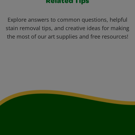
Related Tips
Explore answers to common questions, helpful
stain removal tips, and creative ideas for making
the most of our art supplies and free resources!