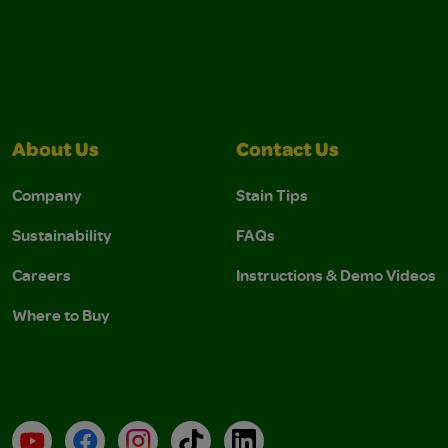
About Us
Contact Us
Company
Stain Tips
Sustainability
FAQs
Careers
Instructions & Demo Videos
Where to Buy
YouTube
Facebook
Instagram
TikTok
LinkedIn