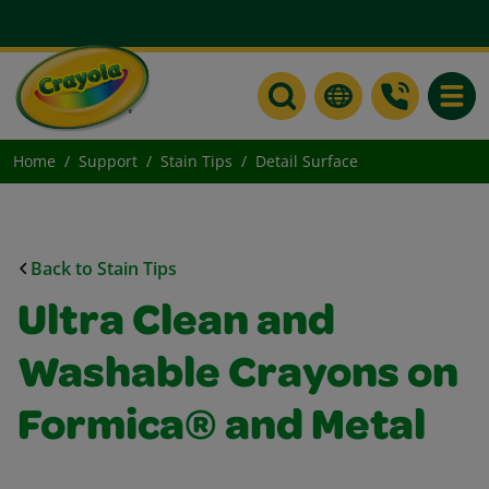
Toggle
Home
Support
Stain Tips
Detail Surface
Back to Stain Tips
Ultra Clean and
Washable Crayons on
Formica® and Metal