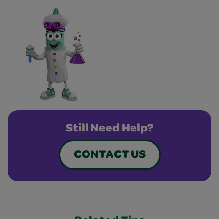
Still Need Help?
CONTACT US