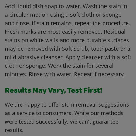
Add liquid dish soap to water. Wash the stain in
a circular motion using a soft cloth or sponge
and rinse. If stain remains, repeat the procedure.
Fresh marks are most easily removed. Residual
stains on white walls and more durable surfaces
may be removed with Soft Scrub, toothpaste or a
mild abrasive cleanser. Apply cleanser with a soft
cloth or sponge. Work the stain for several
minutes. Rinse with water. Repeat if necessary.
Results May Vary, Test First!
We are happy to offer stain removal suggestions
as a service to consumers. While our methods
were tested successfully, we can't guarantee
results.