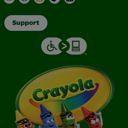
Support