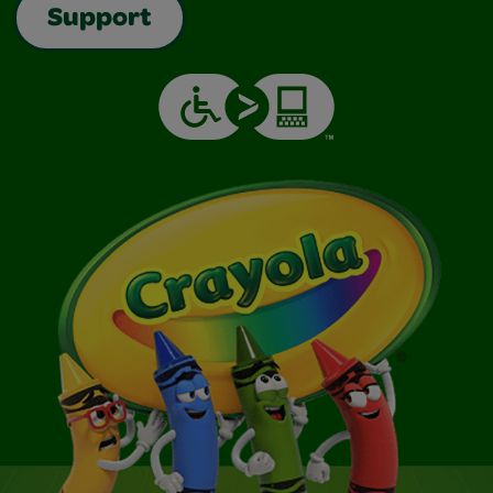
Support