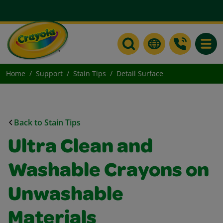
Toggle
Home
Support
Stain Tips
Detail Surface
Back to Stain Tips
Ultra Clean and
Washable Crayons on
Unwashable
Materials