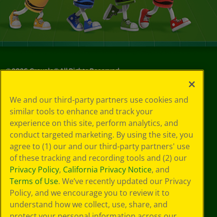
©
2026
Crayola® All Rights Reserved.
Your Privacy
We and our third-party partners use cookies and
Choices
similar tools to enhance and track your
Privacy Policy
experience on this site, perform analytics, and
SMS Terms
GDPR
conduct targeted marketing. By using the site, you
Cookie
agree to (1) our and our third-party partners' use
Preferences
of these tracking and recording tools and (2) our
Terms of Use
Privacy Policy
,
California Privacy Notice
, and
Web Accessibility
Terms of Use
. We’ve recently updated our Privacy
Policy, and we encourage you to review it to
understand how we collect, use, share, and
protect your personal information across our