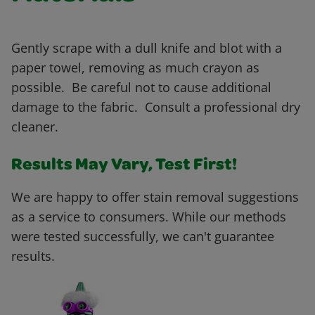
Gently scrape with a dull knife and blot with a
paper towel, removing as much crayon as
possible. Be careful not to cause additional
damage to the fabric. Consult a professional dry
cleaner.
Results May Vary, Test First!
We are happy to offer stain removal suggestions
as a service to consumers. While our methods
were tested successfully, we can't guarantee
results.