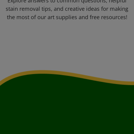
Explore answers to common questions, helpful
stain removal tips, and creative ideas for making
the most of our art supplies and free resources!