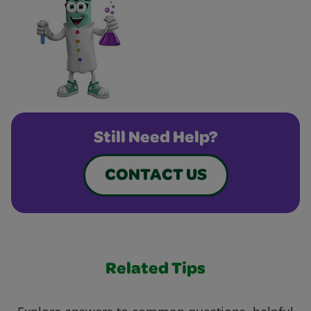
Still Need Help?
CONTACT US
Related Tips