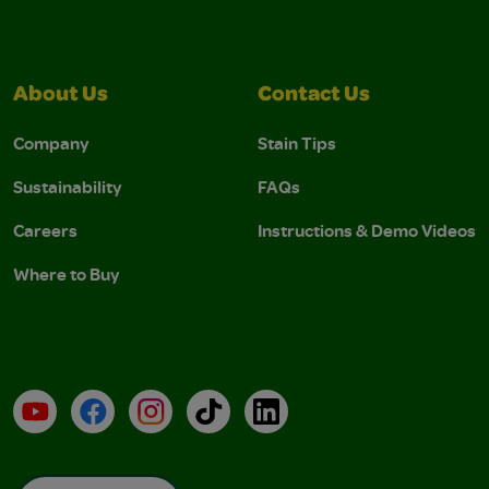
About Us
Contact Us
Company
Stain Tips
Sustainability
FAQs
Careers
Instructions & Demo Videos
Where to Buy
YouTube
Facebook
Instagram
TikTok
LinkedIn