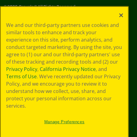
©
2026
Crayola® All Rights Reserved.
Your Privacy
We and our third-party partners use cookies and
Choices
similar tools to enhance and track your
Privacy Policy
experience on this site, perform analytics, and
SMS Terms
GDPR
conduct targeted marketing. By using the site, you
Cookie
agree to (1) our and our third-party partners' use
Preferences
of these tracking and recording tools and (2) our
Terms of Use
Privacy Policy
,
California Privacy Notice
, and
Web Accessibility
Terms of Use
. We’ve recently updated our Privacy
Policy, and we encourage you to review it to
understand how we collect, use, share, and
protect your personal information across our
services.
Manage Preferences