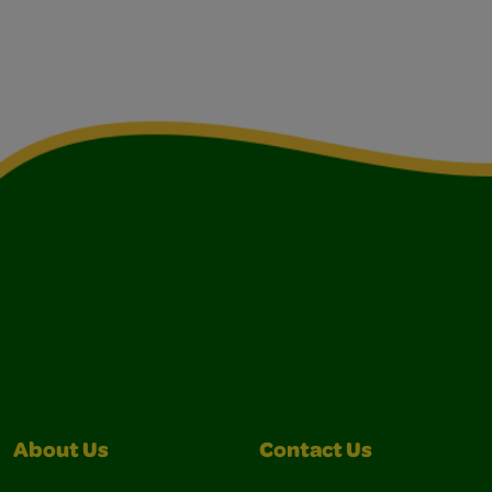
About Us
Contact Us