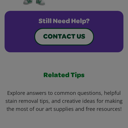
Still Need Help?
CONTACT US
Related Tips
Explore answers to common questions, helpful
stain removal tips, and creative ideas for making
the most of our art supplies and free resources!