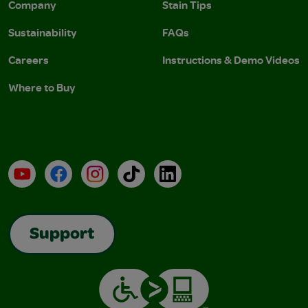
Company
Stain Tips
Sustainability
FAQs
Careers
Instructions & Demo Videos
Where to Buy
YouTube
Facebook
Instagram
TikTok
LinkedIn
Support