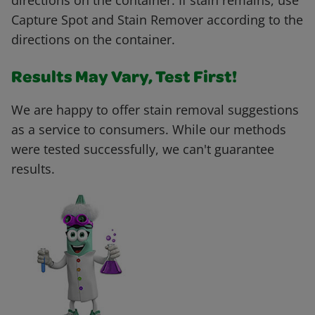
directions on the container. If stain remains, use
Capture Spot and Stain Remover according to the
directions on the container.
Results May Vary, Test First!
We are happy to offer stain removal suggestions
as a service to consumers. While our methods
were tested successfully, we can't guarantee
results.