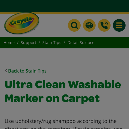
Toggle
Home
Support
Stain Tips
Detail Surface
Back to Stain Tips
Ultra Clean Washable
Marker on Carpet
Use upholstery/rug shampoo according to the