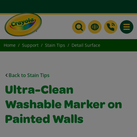
Toggle
Home
Support
Stain Tips
Detail Surface
Back to Stain Tips
Ultra-Clean
Washable Marker on
Painted Walls