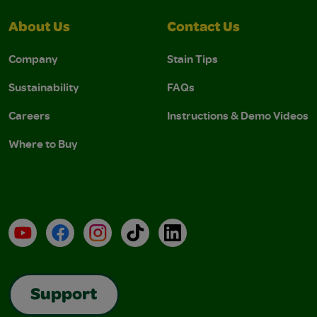
About Us
Contact Us
Company
Stain Tips
Sustainability
FAQs
Careers
Instructions & Demo Videos
Where to Buy
YouTube
Facebook
Instagram
TikTok
LinkedIn
Support