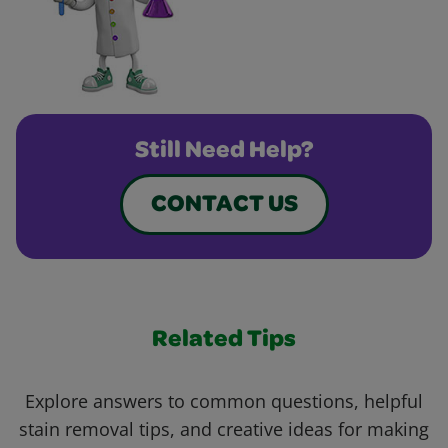
Still Need Help?
CONTACT US
Related Tips
Explore answers to common questions, helpful
stain removal tips, and creative ideas for making