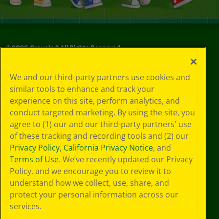
©
2026
Crayola® All Rights Reserved.
Your Privacy
We and our third-party partners use cookies and
Choices
similar tools to enhance and track your
Privacy Policy
experience on this site, perform analytics, and
SMS Terms
GDPR
conduct targeted marketing. By using the site, you
Cookie
agree to (1) our and our third-party partners' use
Preferences
of these tracking and recording tools and (2) our
Terms of Use
Privacy Policy
,
California Privacy Notice
, and
Web Accessibility
Terms of Use
. We’ve recently updated our Privacy
Policy, and we encourage you to review it to
understand how we collect, use, share, and
protect your personal information across our
services.