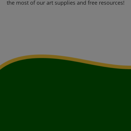
the most of our art supplies and free resources!