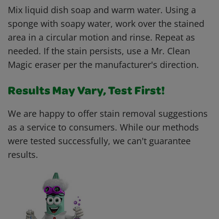
Mix liquid dish soap and warm water. Using a
sponge with soapy water, work over the stained
area in a circular motion and rinse. Repeat as
needed. If the stain persists, use a Mr. Clean
Magic eraser per the manufacturer's direction.
Results May Vary, Test First!
We are happy to offer stain removal suggestions
as a service to consumers. While our methods
were tested successfully, we can't guarantee
results.