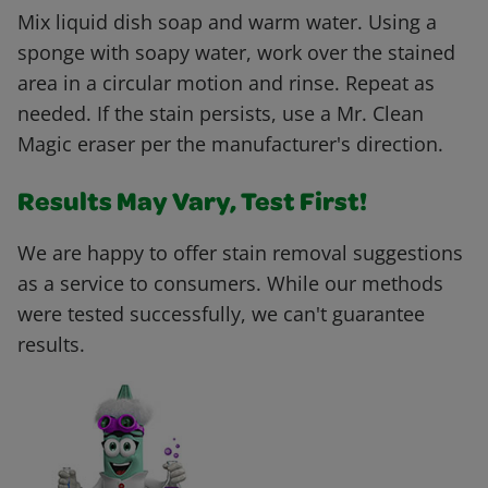
Mix liquid dish soap and warm water. Using a
sponge with soapy water, work over the stained
area in a circular motion and rinse. Repeat as
needed. If the stain persists, use a Mr. Clean
Magic eraser per the manufacturer's direction.
Results May Vary, Test First!
We are happy to offer stain removal suggestions
as a service to consumers. While our methods
were tested successfully, we can't guarantee
results.