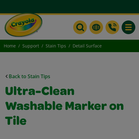
Toggle
Home
Support
Stain Tips
Detail Surface
Back to Stain Tips
Ultra-Clean
Washable Marker on
Tile