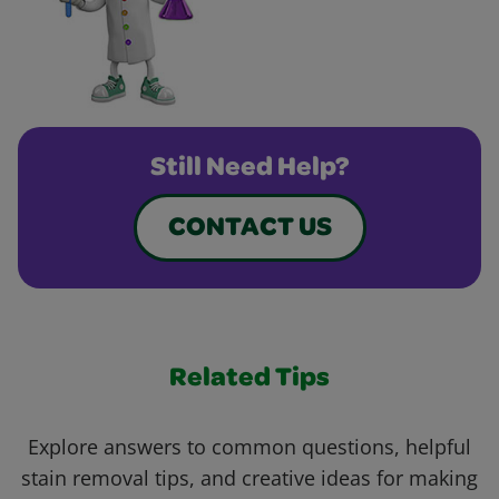
Still Need Help?
CONTACT US
Related Tips
Explore answers to common questions, helpful
stain removal tips, and creative ideas for making