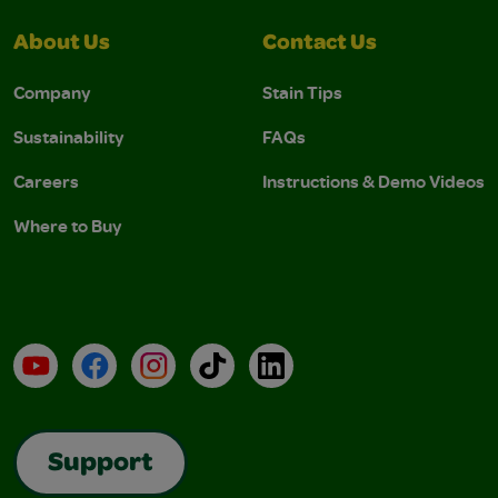
About Us
Contact Us
Company
Stain Tips
Sustainability
FAQs
Careers
Instructions & Demo Videos
Where to Buy
YouTube
Facebook
Instagram
TikTok
LinkedIn
Support