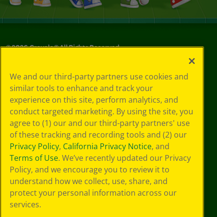
©
2026
Crayola® All Rights Reserved.
Your Privacy
We and our third-party partners use cookies and
Choices
similar tools to enhance and track your
Privacy Policy
experience on this site, perform analytics, and
SMS Terms
GDPR
conduct targeted marketing. By using the site, you
Cookie
agree to (1) our and our third-party partners' use
Preferences
of these tracking and recording tools and (2) our
Terms of Use
Privacy Policy
,
California Privacy Notice
, and
Web Accessibility
Terms of Use
. We’ve recently updated our Privacy
Policy, and we encourage you to review it to
understand how we collect, use, share, and
protect your personal information across our
services.