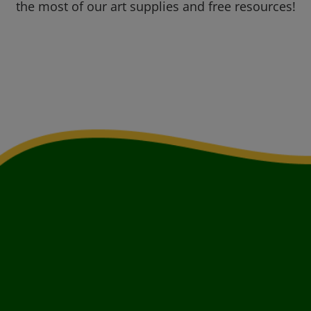
the most of our art supplies and free resources!