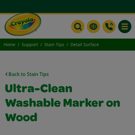
Toggle
Home
Support
Stain Tips
Detail Surface
Back to Stain Tips
Ultra-Clean
Washable Marker on
Wood