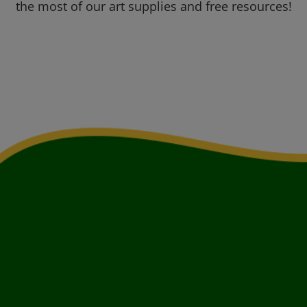
the most of our art supplies and free resources!