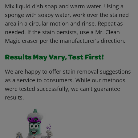
Mix liquid dish soap and warm water. Using a
sponge with soapy water, work over the stained
area in a circular motion and rinse. Repeat as
needed. If the stain persists, use a Mr. Clean
Magic eraser per the manufacturer's direction.
Results May Vary, Test First!
We are happy to offer stain removal suggestions
as a service to consumers. While our methods
were tested successfully, we can't guarantee
results.