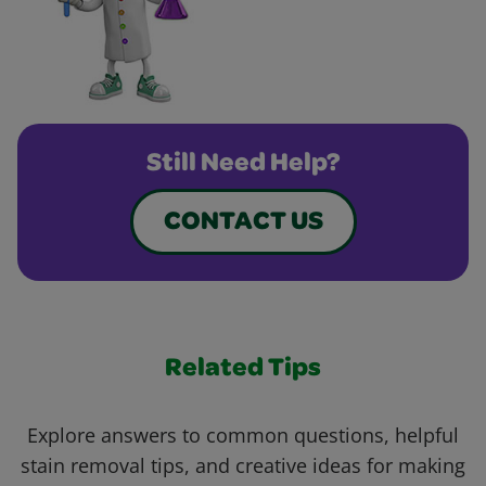
Still Need Help?
CONTACT US
Related Tips
Explore answers to common questions, helpful
stain removal tips, and creative ideas for making