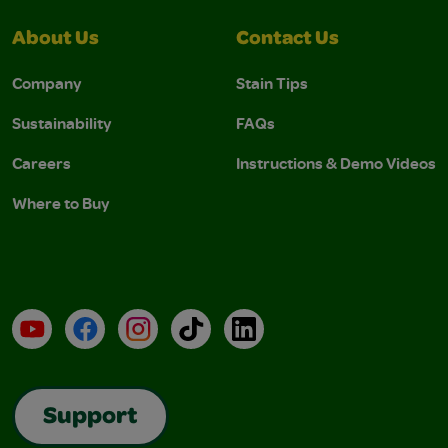
About Us
Contact Us
Company
Stain Tips
Sustainability
FAQs
Careers
Instructions & Demo Videos
Where to Buy
YouTube
Facebook
Instagram
TikTok
LinkedIn
Support