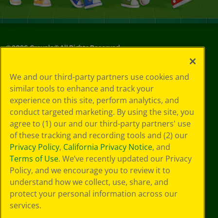
©
2026
Crayola® All Rights Reserved.
Your Privacy
We and our third-party partners use cookies and
Choices
similar tools to enhance and track your
Privacy Policy
experience on this site, perform analytics, and
SMS Terms
GDPR
conduct targeted marketing. By using the site, you
Cookie
agree to (1) our and our third-party partners' use
Preferences
of these tracking and recording tools and (2) our
Terms of Use
Privacy Policy
,
California Privacy Notice
, and
Web Accessibility
Terms of Use
. We’ve recently updated our Privacy
Policy, and we encourage you to review it to
understand how we collect, use, share, and
protect your personal information across our
services.