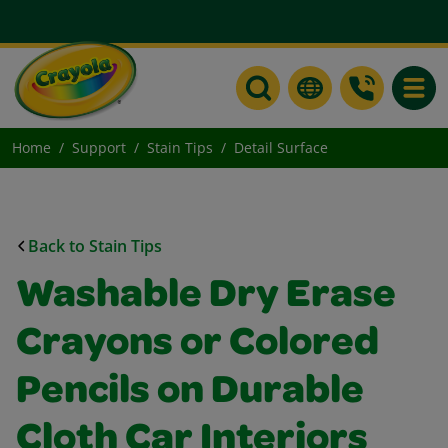
Toggle
Home
Support
Stain Tips
Detail Surface
Back to Stain Tips
Washable Dry Erase
Crayons or Colored
Pencils on Durable
Cloth Car Interiors