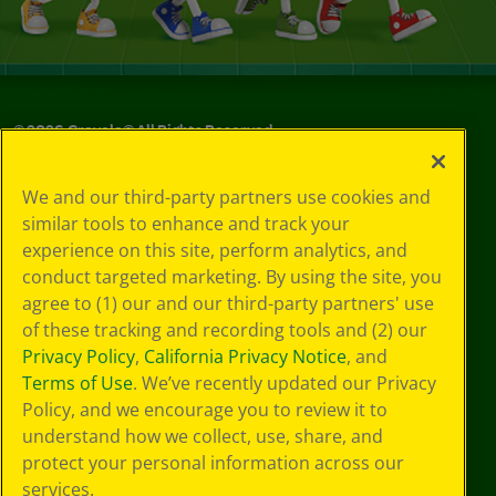
©
2026
Crayola® All Rights Reserved.
Your Privacy
We and our third-party partners use cookies and
Choices
similar tools to enhance and track your
Privacy Policy
experience on this site, perform analytics, and
SMS Terms
GDPR
conduct targeted marketing. By using the site, you
Cookie
agree to (1) our and our third-party partners' use
Preferences
of these tracking and recording tools and (2) our
Terms of Use
Privacy Policy
,
California Privacy Notice
, and
Web Accessibility
Terms of Use
. We’ve recently updated our Privacy
Policy, and we encourage you to review it to
understand how we collect, use, share, and
protect your personal information across our
services.