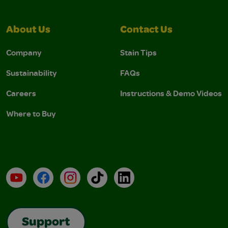
About Us
Contact Us
Company
Stain Tips
Sustainability
FAQs
Careers
Instructions & Demo Videos
Where to Buy
YouTube
Facebook
Instagram
TikTok
LinkedIn
Support