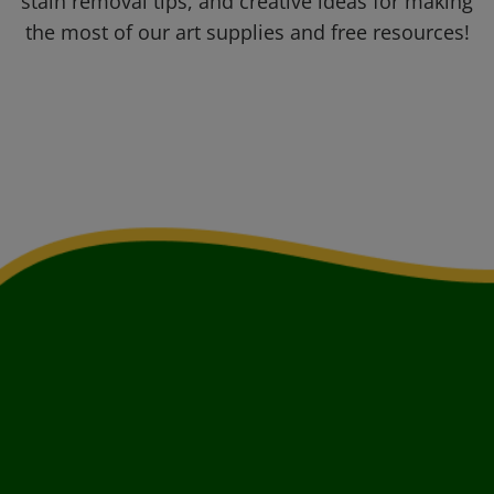
stain removal tips, and creative ideas for making
the most of our art supplies and free resources!