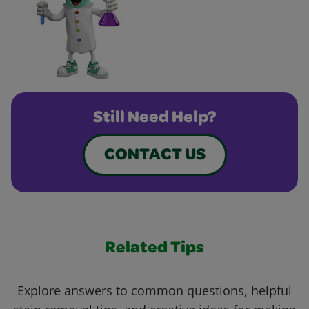
Still Need Help?
CONTACT US
Related Tips
Explore answers to common questions, helpful