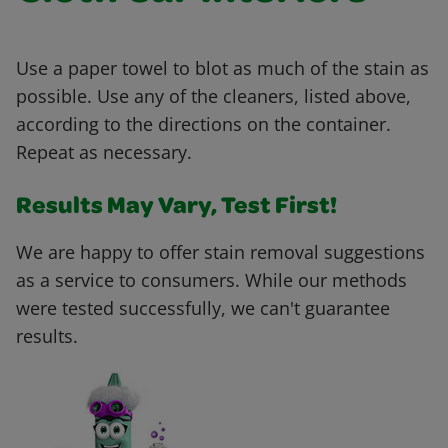
Use a paper towel to blot as much of the stain as
possible. Use any of the cleaners, listed above,
according to the directions on the container.
Repeat as necessary.
Results May Vary, Test First!
We are happy to offer stain removal suggestions
as a service to consumers. While our methods
were tested successfully, we can't guarantee
results.