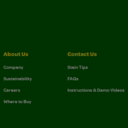
About Us
Contact Us
Company
Stain Tips
Sustainability
FAQs
Careers
Instructions & Demo Videos
Where to Buy