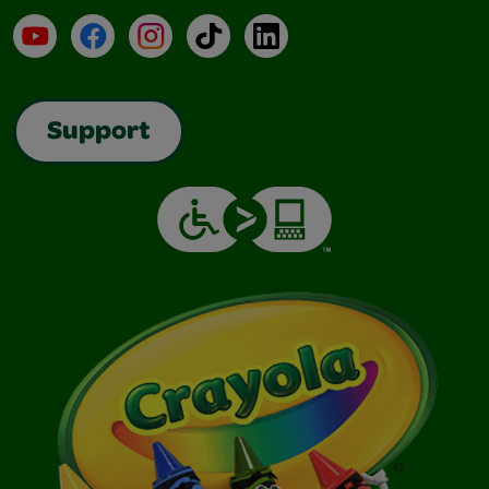
YouTube
Facebook
Instagram
TikTok
LinkedIn
Support