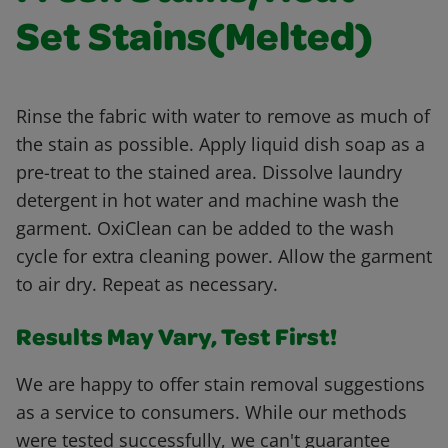
Set Stains(Melted)
Rinse the fabric with water to remove as much of
the stain as possible. Apply liquid dish soap as a
pre-treat to the stained area. Dissolve laundry
detergent in hot water and machine wash the
garment. OxiClean can be added to the wash
cycle for extra cleaning power. Allow the garment
to air dry. Repeat as necessary.
Results May Vary, Test First!
We are happy to offer stain removal suggestions
as a service to consumers. While our methods
were tested successfully, we can't guarantee