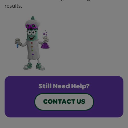
results.
Still Need Help?
CONTACT US