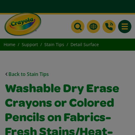
Toggle
Home
Support
Stain Tips
Detail Surface
Back to Stain Tips
Washable Dry Erase
Crayons or Colored
Pencils on Fabrics-
Fresh Stains/Heat-