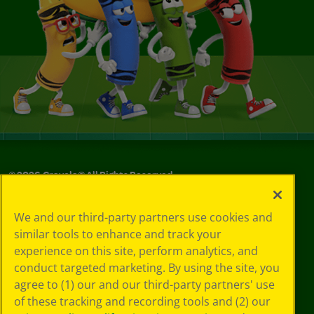
©
2026
Crayola® All Rights Reserved.
Your Privacy
We and our third-party partners use cookies and
Choices
similar tools to enhance and track your
Privacy Policy
experience on this site, perform analytics, and
SMS Terms
GDPR
conduct targeted marketing. By using the site, you
Cookie
agree to (1) our and our third-party partners' use
Preferences
of these tracking and recording tools and (2) our
Terms of Use