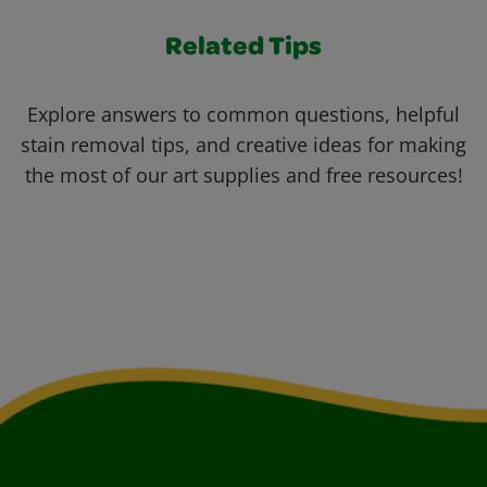
Related Tips
Explore answers to common questions, helpful
stain removal tips, and creative ideas for making
the most of our art supplies and free resources!