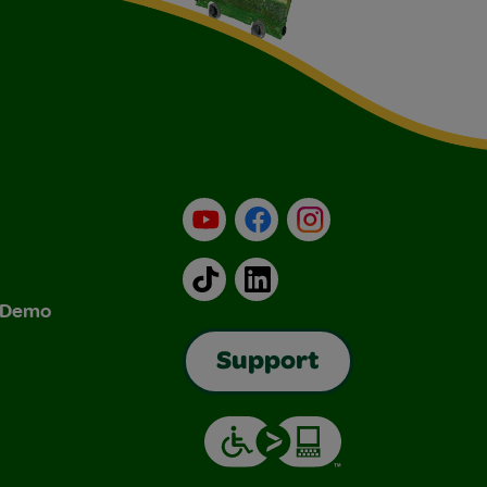
YouTube
Facebook
Instagram
TikTok
LinkedIn
& Demo
Support