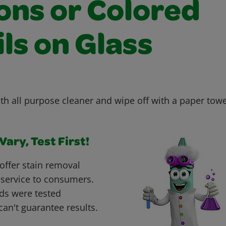
ons or Colored
ls on Glass
th all purpose cleaner and wipe off with a paper towe
ary, Test First!
offer stain removal
 service to consumers.
ds were tested
can't guarantee results.