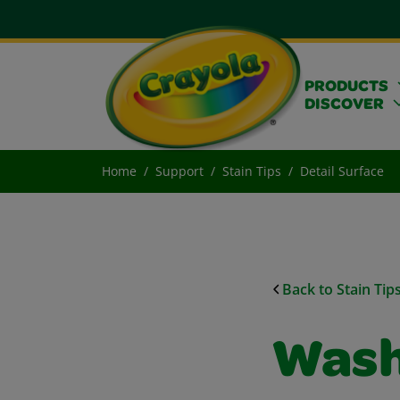
PRODUCTS
DISCOVER
Home
Support
Stain Tips
Detail Surface
Back to Stain Tip
Wash