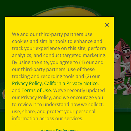
We and our third-party partners use
cookies and similar tools to enhance and
track your experience on this site, perform
analytics, and conduct targeted marketing.
By using the site, you agree to (1) our and
our third-party partners' use of these
tracking and recording tools and (2) our
Privacy Policy
,
California Privacy Notice
,
and
Terms of Use
. We’ve recently updated
our Privacy Policy, and we encourage you
to review it to understand how we collect,
use, share, and protect your personal
information across our services.
©
2026
Crayola® All Rights Reserved.
Manage Preferences