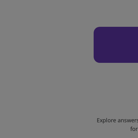
Explore answers
for