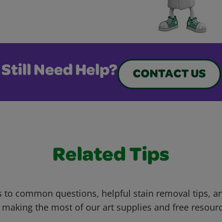
Still Need Help?
CONTACT US
Related Tips
 to common questions, helpful stain removal tips, an
 making the most of our art supplies and free resour