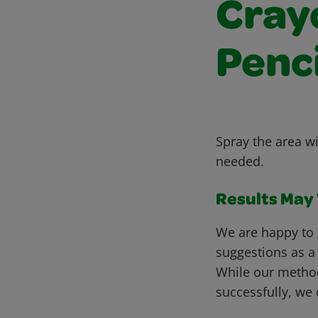
Cray
Penci
Spray the area wi
needed.
Results May V
We are happy to 
suggestions as a
While our metho
successfully, we 