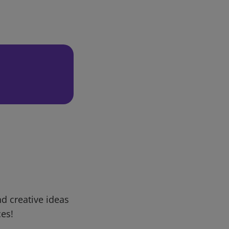
d creative ideas
ces!