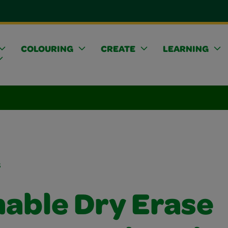
COLOURING
CREATE
LEARNING
s
able Dry Erase