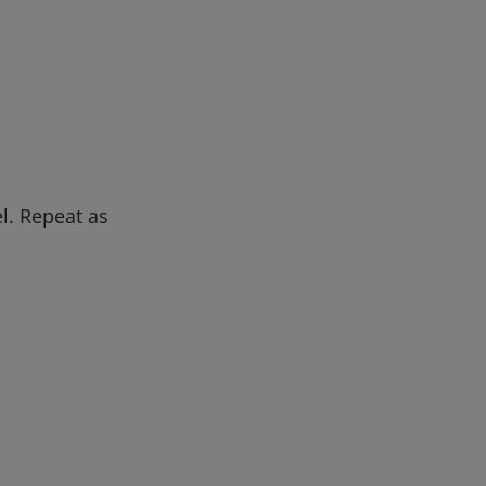
l. Repeat as