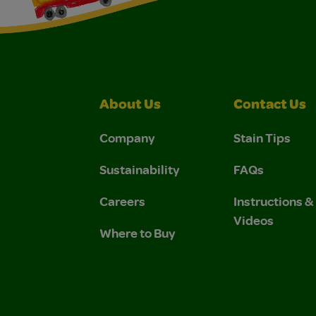
About Us
Contact Us
Company
Stain Tips
Sustainability
FAQs
Careers
Instructions 
Videos
Where to Buy