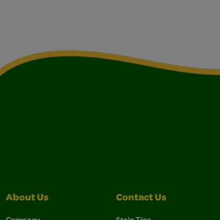
About Us
Contact Us
Company
Stain Tips