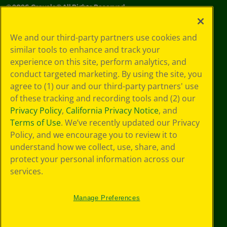
©
2026
Crayola® All Rights Reserved.
Your Privacy
We and our third-party partners use cookies and
Choices
similar tools to enhance and track your
Privacy Policy
experience on this site, perform analytics, and
SMS Terms
GDPR
conduct targeted marketing. By using the site, you
Cookie
agree to (1) our and our third-party partners' use
Preferences
of these tracking and recording tools and (2) our
Terms of Use
Privacy Policy
,
California Privacy Notice
, and
Web Accessibility
Terms of Use
. We’ve recently updated our Privacy
Policy, and we encourage you to review it to
understand how we collect, use, share, and
protect your personal information across our
services.
Manage Preferences