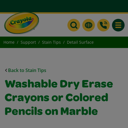
Toggle
Home
Support
Stain Tips
Detail Surface
Back to Stain Tips
Washable Dry Erase
Crayons or Colored
Pencils on Marble