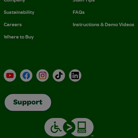
Sustainability
FAQs
Careers
Instructions & Demo Videos
Where to Buy
YouTube
Facebook
Instagram
TikTok
LinkedIn
Support