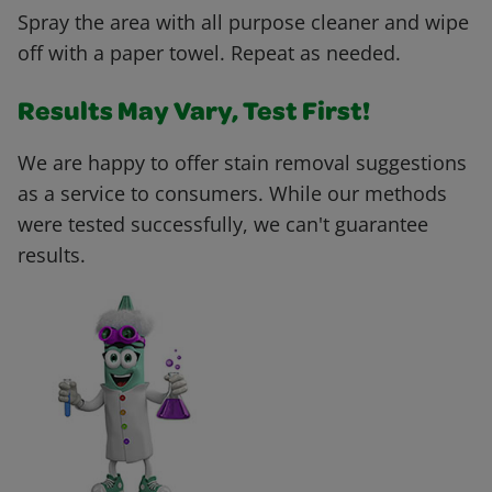
Spray the area with all purpose cleaner and wipe
off with a paper towel. Repeat as needed.
Results May Vary, Test First!
We are happy to offer stain removal suggestions
as a service to consumers. While our methods
were tested successfully, we can't guarantee
results.