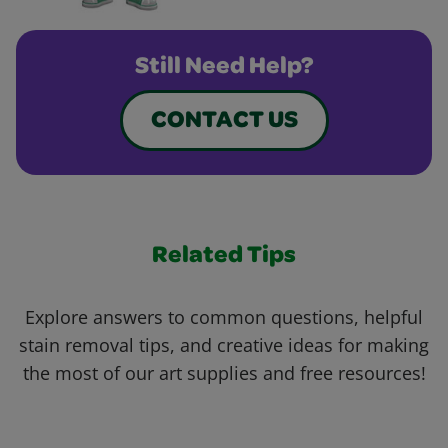
Still Need Help?
CONTACT US
Related Tips
Explore answers to common questions, helpful
stain removal tips, and creative ideas for making
the most of our art supplies and free resources!