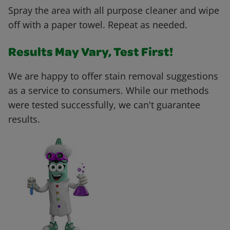
Spray the area with all purpose cleaner and wipe
off with a paper towel. Repeat as needed.
Results May Vary, Test First!
We are happy to offer stain removal suggestions
as a service to consumers. While our methods
were tested successfully, we can't guarantee
results.