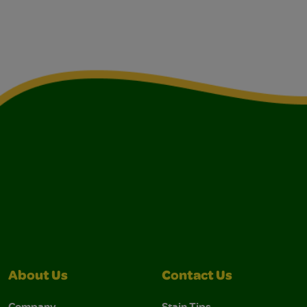
About Us
Contact Us
Company
Stain Tips