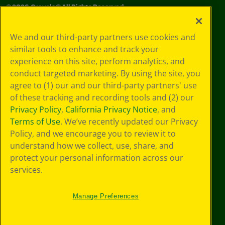
©
2026
Crayola® All Rights Reserved.
Your Privacy
We and our third-party partners use cookies and
Choices
similar tools to enhance and track your
Privacy Policy
experience on this site, perform analytics, and
SMS Terms
GDPR
conduct targeted marketing. By using the site, you
Cookie
agree to (1) our and our third-party partners' use
Preferences
of these tracking and recording tools and (2) our
Terms of Use
Privacy Policy
,
California Privacy Notice
, and
Web Accessibility
Terms of Use
. We’ve recently updated our Privacy
Policy, and we encourage you to review it to
understand how we collect, use, share, and
protect your personal information across our
services.
Manage Preferences