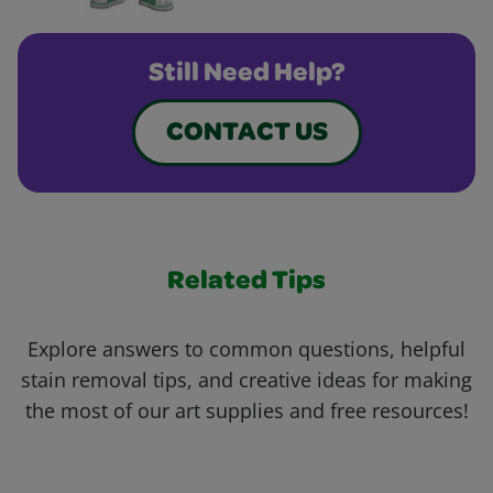
Still Need Help?
CONTACT US
Related Tips
Explore answers to common questions, helpful
stain removal tips, and creative ideas for making
the most of our art supplies and free resources!