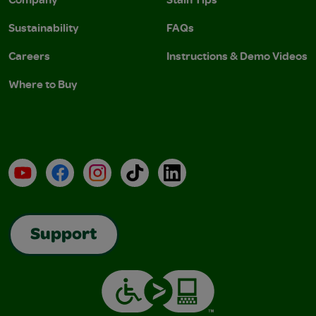
Sustainability
FAQs
Careers
Instructions & Demo Videos
Where to Buy
YouTube
Facebook
Instagram
TikTok
LinkedIn
Support