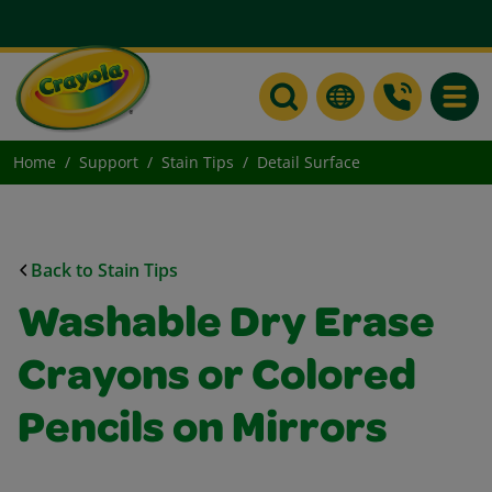
Toggle
Home
Support
Stain Tips
Detail Surface
Back to Stain Tips
Washable Dry Erase
Crayons or Colored
Pencils on Mirrors