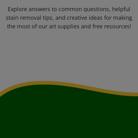
Explore answers to common questions, helpful
stain removal tips, and creative ideas for making
the most of our art supplies and free resources!