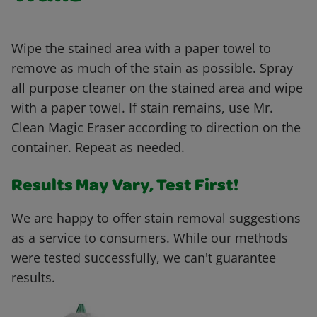
Wipe the stained area with a paper towel to
remove as much of the stain as possible. Spray
all purpose cleaner on the stained area and wipe
with a paper towel. If stain remains, use Mr.
Clean Magic Eraser according to direction on the
container. Repeat as needed.
Results May Vary, Test First!
We are happy to offer stain removal suggestions
as a service to consumers. While our methods
were tested successfully, we can't guarantee
results.