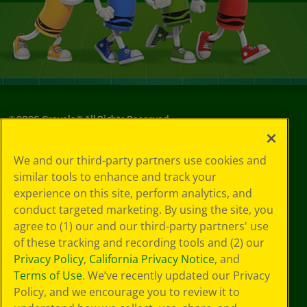
©
2026
Crayola® All Rights Reserved.
Your Privacy
We and our third-party partners use cookies and
Choices
similar tools to enhance and track your
Privacy Policy
experience on this site, perform analytics, and
SMS Terms
GDPR
conduct targeted marketing. By using the site, you
Cookie
agree to (1) our and our third-party partners' use
Preferences
of these tracking and recording tools and (2) our
Terms of Use
Privacy Policy
,
California Privacy Notice
, and
Web Accessibility
Terms of Use
. We’ve recently updated our Privacy
Policy, and we encourage you to review it to