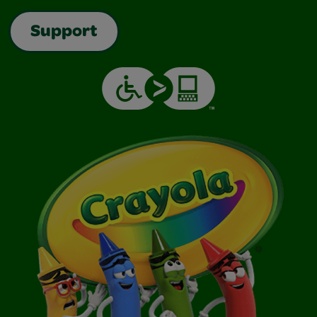
Support