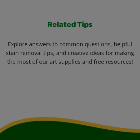
Related Tips
Explore answers to common questions, helpful
stain removal tips, and creative ideas for making
the most of our art supplies and free resources!