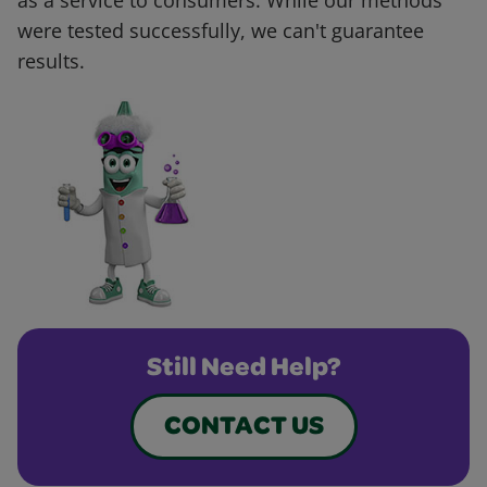
as a service to consumers. While our methods
were tested successfully, we can't guarantee
results.
Still Need Help?
CONTACT US