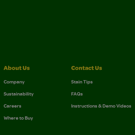
About Us
Contact Us
Company
Stain Tips
Sustainability
FAQs
Careers
Instructions & Demo Videos
Where to Buy