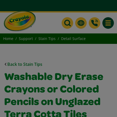
Toggle
Home
Support
Stain Tips
Detail Surface
Back to Stain Tips
Washable Dry Erase
Crayons or Colored
Pencils on Unglazed
Terra Cotta Tiles