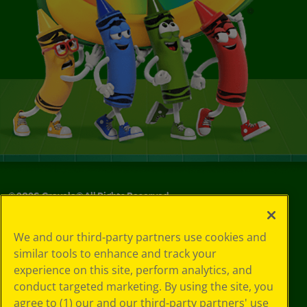
©
2026
Crayola® All Rights Reserved.
Your Privacy
We and our third-party partners use cookies and
Choices
similar tools to enhance and track your
Privacy Policy
experience on this site, perform analytics, and
SMS Terms
GDPR
conduct targeted marketing. By using the site, you
Cookie
agree to (1) our and our third-party partners' use