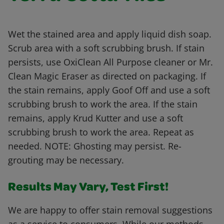
Wet the stained area and apply liquid dish soap.
Scrub area with a soft scrubbing brush. If stain
persists, use OxiClean All Purpose cleaner or Mr.
Clean Magic Eraser as directed on packaging. If
the stain remains, apply Goof Off and use a soft
scrubbing brush to work the area. If the stain
remains, apply Krud Kutter and use a soft
scrubbing brush to work the area. Repeat as
needed. NOTE: Ghosting may persist. Re-
grouting may be necessary.
Results May Vary, Test First!
We are happy to offer stain removal suggestions