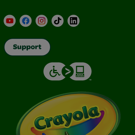
YouTube
Facebook
Instagram
TikTok
LinkedIn
Support