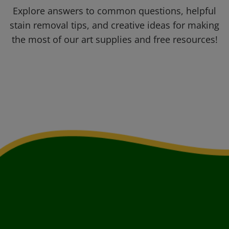
Explore answers to common questions, helpful
stain removal tips, and creative ideas for making
the most of our art supplies and free resources!