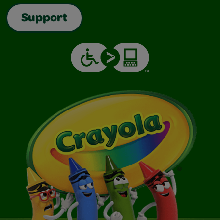
Support