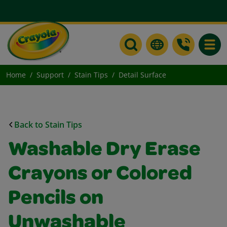
Toggle
Home
Support
Stain Tips
Detail Surface
Back to Stain Tips
Washable Dry Erase
Crayons or Colored
Pencils on
Unwashable