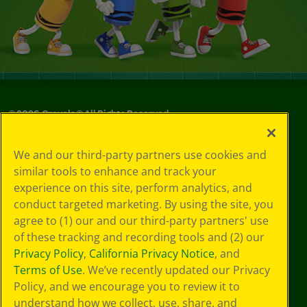
©
2026
Crayola® All Rights Reserved.
Your Privacy
We and our third-party partners use cookies and
Choices
similar tools to enhance and track your
Privacy Policy
experience on this site, perform analytics, and
SMS Terms
GDPR
conduct targeted marketing. By using the site, you
Cookie
agree to (1) our and our third-party partners' use
Preferences
of these tracking and recording tools and (2) our
Terms of Use
Privacy Policy
,
California Privacy Notice
, and
Web Accessibility
Terms of Use
. We’ve recently updated our Privacy
Policy, and we encourage you to review it to
understand how we collect, use, share, and