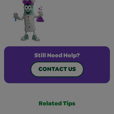
Still Need Help?
CONTACT US
Related Tips