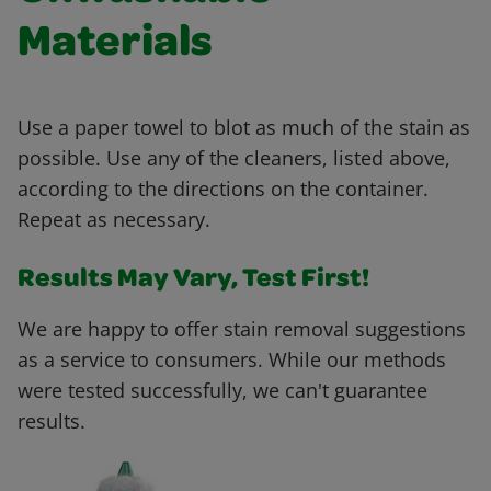
Materials
Use a paper towel to blot as much of the stain as
possible. Use any of the cleaners, listed above,
according to the directions on the container.
Repeat as necessary.
Results May Vary, Test First!
We are happy to offer stain removal suggestions
as a service to consumers. While our methods
were tested successfully, we can't guarantee
results.