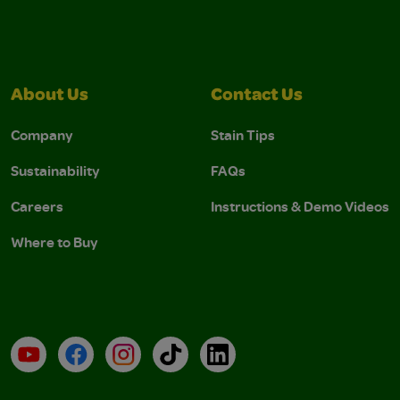
About Us
Contact Us
Company
Stain Tips
Sustainability
FAQs
Careers
Instructions & Demo Videos
Where to Buy
YouTube
Facebook
Instagram
TikTok
LinkedIn