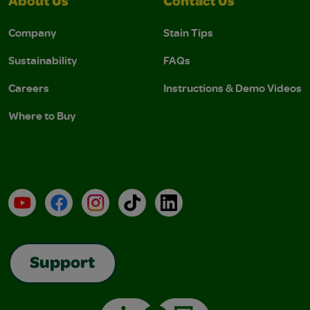
About Us
Contact Us
Company
Stain Tips
Sustainability
FAQs
Careers
Instructions & Demo Videos
Where to Buy
YouTube
Facebook
Instagram
TikTok
LinkedIn
Support