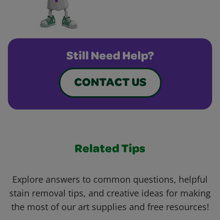
Still Need Help?
CONTACT US
Related Tips
Explore answers to common questions, helpful
stain removal tips, and creative ideas for making
the most of our art supplies and free resources!