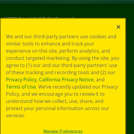
©
2026
Crayola® All Rights Reserved.
Your Privacy
We and our third-party partners use cookies and
Choices
similar tools to enhance and track your
Privacy Policy
experience on this site, perform analytics, and
SMS Terms
GDPR
conduct targeted marketing. By using the site, you
Cookie
agree to (1) our and our third-party partners' use
Preferences
of these tracking and recording tools and (2) our
Terms of Use
Privacy Policy
,
California Privacy Notice
, and
Web Accessibility
Terms of Use
. We’ve recently updated our Privacy
Policy, and we encourage you to review it to
understand how we collect, use, share, and
protect your personal information across our
services.
Manage Preferences