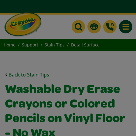
Toggle
Home
Support
Stain Tips
Detail Surface
Back to Stain Tips
Washable Dry Erase
Crayons or Colored
Pencils on Vinyl Floor
- No Wax