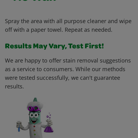
Spray the area with all purpose cleaner and wipe
off with a paper towel. Repeat as needed.
Results May Vary, Test First!
We are happy to offer stain removal suggestions
as a service to consumers. While our methods
were tested successfully, we can't guarantee
results.