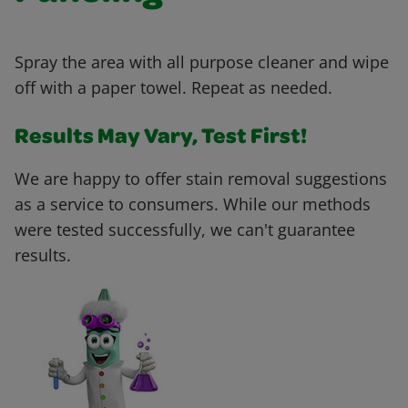
Spray the area with all purpose cleaner and wipe
off with a paper towel. Repeat as needed.
Results May Vary, Test First!
We are happy to offer stain removal suggestions
as a service to consumers. While our methods
were tested successfully, we can't guarantee
results.