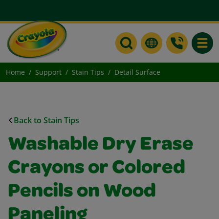
Toggle
Home
Support
Stain Tips
Detail Surface
Back to Stain Tips
Washable Dry Erase
Crayons or Colored
Pencils on Wood
Paneling