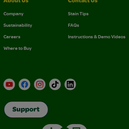
About Us
Contact Us
Company
Stain Tips
Sustainability
FAQs
Careers
Instructions & Demo Videos
Where to Buy
YouTube
Facebook
Instagram
TikTok
LinkedIn
Support