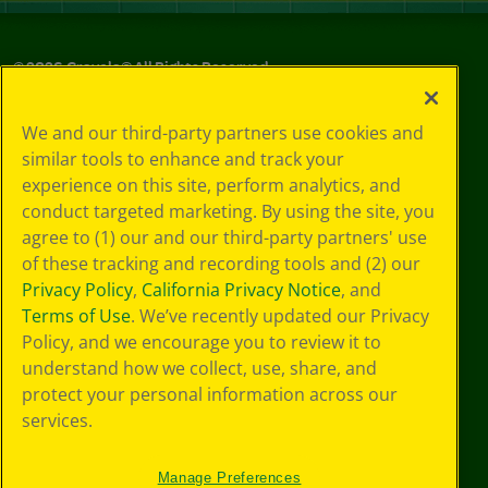
©
2026
Crayola® All Rights Reserved.
Your Privacy
We and our third-party partners use cookies and
Choices
similar tools to enhance and track your
Privacy Policy
experience on this site, perform analytics, and
SMS Terms
GDPR
conduct targeted marketing. By using the site, you
Cookie
agree to (1) our and our third-party partners' use
Preferences
of these tracking and recording tools and (2) our
Terms of Use
Privacy Policy
,
California Privacy Notice
, and
Web Accessibility
Terms of Use
. We’ve recently updated our Privacy
Policy, and we encourage you to review it to
understand how we collect, use, share, and
protect your personal information across our
services.
Manage Preferences