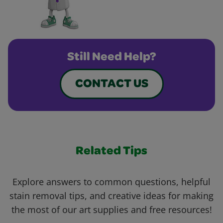
Still Need Help?
CONTACT US
Related Tips
Explore answers to common questions, helpful
stain removal tips, and creative ideas for making
the most of our art supplies and free resources!