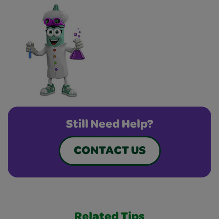
Still Need Help?
CONTACT US
Related Tips