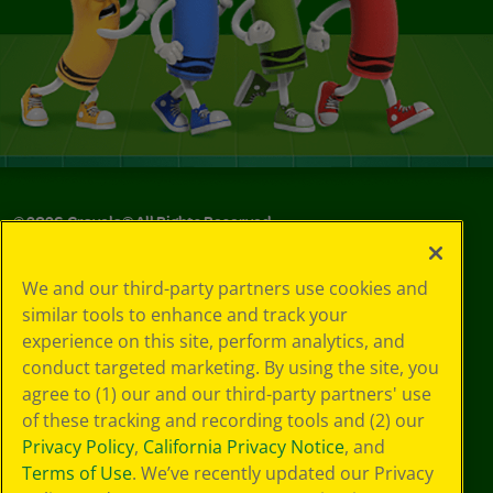
©
2026
Crayola® All Rights Reserved.
Your Privacy
We and our third-party partners use cookies and
Choices
similar tools to enhance and track your
Privacy Policy
experience on this site, perform analytics, and
SMS Terms
GDPR
conduct targeted marketing. By using the site, you
Cookie
agree to (1) our and our third-party partners' use
Preferences
of these tracking and recording tools and (2) our
Terms of Use
Privacy Policy
,
California Privacy Notice
, and
Web Accessibility
Terms of Use
. We’ve recently updated our Privacy