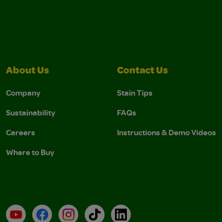
About Us
Contact Us
Company
Stain Tips
Sustainability
FAQs
Careers
Instructions & Demo Videos
Where to Buy
YouTube
Facebook
Instagram
TikTok
LinkedIn