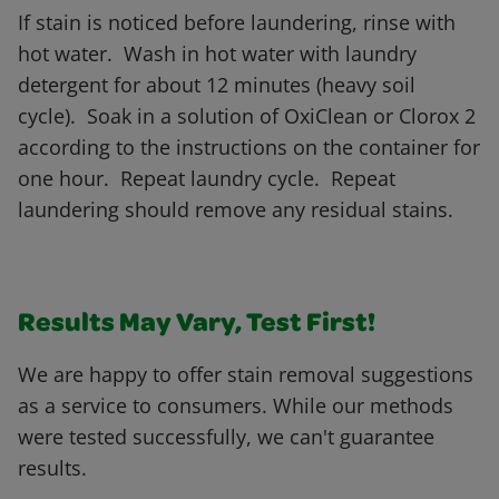
If stain is noticed before laundering, rinse with
hot water. Wash in hot water with laundry
detergent for about 12 minutes (heavy soil
cycle). Soak in a solution of OxiClean or Clorox 2
according to the instructions on the container for
one hour. Repeat laundry cycle. Repeat
laundering should remove any residual stains.
Results May Vary, Test First!
We are happy to offer stain removal suggestions
as a service to consumers. While our methods
were tested successfully, we can't guarantee
results.