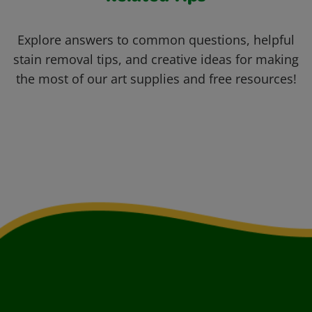
Explore answers to common questions, helpful
stain removal tips, and creative ideas for making
the most of our art supplies and free resources!