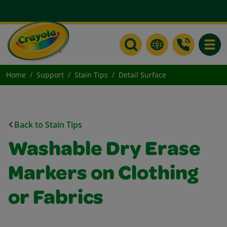
Toggle
Home
Support
Stain Tips
Detail Surface
Back to Stain Tips
Washable Dry Erase
Markers on Clothing
or Fabrics