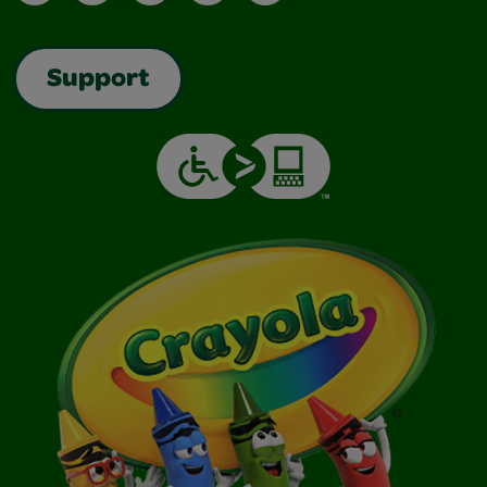
Support