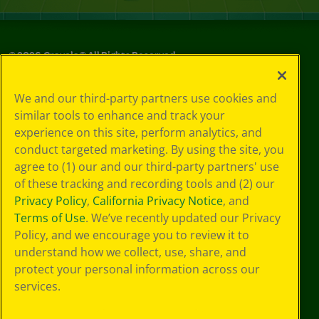
©
2026
Crayola® All Rights Reserved.
Your Privacy
We and our third-party partners use cookies and
Choices
similar tools to enhance and track your
Privacy Policy
experience on this site, perform analytics, and
SMS Terms
GDPR
conduct targeted marketing. By using the site, you
Cookie
agree to (1) our and our third-party partners' use
Preferences
of these tracking and recording tools and (2) our
Terms of Use
Privacy Policy
,
California Privacy Notice
, and
Web Accessibility
Terms of Use
. We’ve recently updated our Privacy
Policy, and we encourage you to review it to
understand how we collect, use, share, and
protect your personal information across our
services.