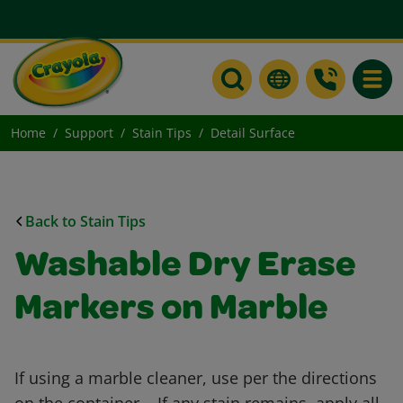
Toggle
Home
Support
Stain Tips
Detail Surface
Back to Stain Tips
Washable Dry Erase
Markers on Marble
If using a marble cleaner, use per the directions