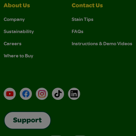
About Us
Contact Us
Company
Stain Tips
Sustainability
FAQs
Careers
Instructions & Demo Videos
Where to Buy
YouTube
Facebook
Instagram
TikTok
LinkedIn
Support