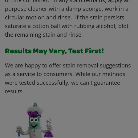
on the container. If any stain remains, apply all
purpose cleaner with a damp sponge, work in a
circular motion and rinse. If the stain persists,
saturate a cotton ball with rubbing alcohol, blot
the remaining stain and rinse.
Results May Vary, Test First!
We are happy to offer stain removal suggestions
as a service to consumers. While our methods
were tested successfully, we can't guarantee
results.