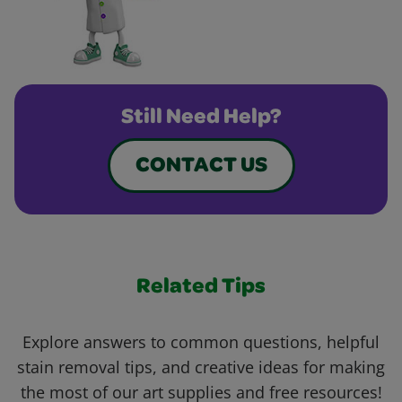
Still Need Help?
CONTACT US
Related Tips
Explore answers to common questions, helpful
stain removal tips, and creative ideas for making
the most of our art supplies and free resources!