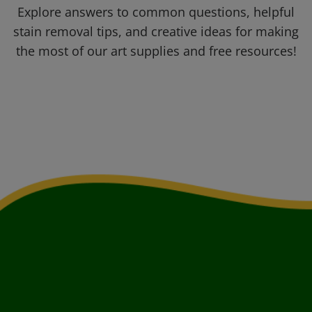
Explore answers to common questions, helpful
stain removal tips, and creative ideas for making
the most of our art supplies and free resources!