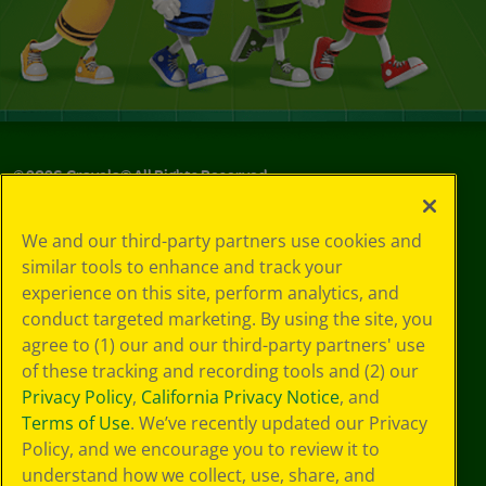
©
2026
Crayola® All Rights Reserved.
Your Privacy
We and our third-party partners use cookies and
Choices
similar tools to enhance and track your
Privacy Policy
experience on this site, perform analytics, and
SMS Terms
GDPR
conduct targeted marketing. By using the site, you
Cookie
agree to (1) our and our third-party partners' use
Preferences
of these tracking and recording tools and (2) our
Terms of Use
Privacy Policy
,
California Privacy Notice
, and
Web Accessibility
Terms of Use
. We’ve recently updated our Privacy
Policy, and we encourage you to review it to
understand how we collect, use, share, and