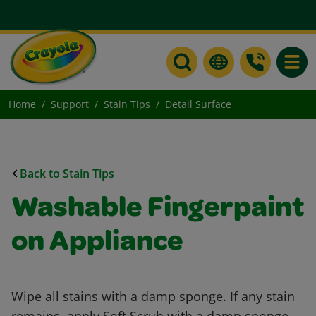
Toggle
Home
Support
Stain Tips
Detail Surface
Back to Stain Tips
Washable Fingerpaint
on Appliance
Wipe all stains with a damp sponge. If any stain