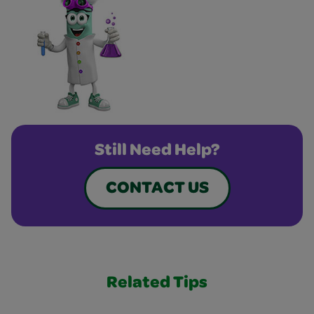
Still Need Help?
CONTACT US
Related Tips