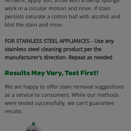
remains, apply Soft Scrub with a damp sponge,
work in a circular motion and rinse. If stain
persists saturate a cotton ball with alcohol and
blot the stain and rinse.
FOR STAINLESS STEEL APPLIANCES - Use any
stainless steel cleaning product per the
manufacturer's direction. Repeat as needed
Results May Vary, Test First!
We are happy to offer stain removal suggestions
as a service to consumers. While our methods
were tested successfully, we can't guarantee
results.