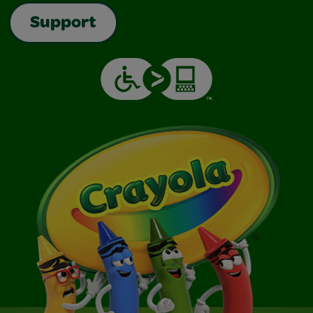
Support