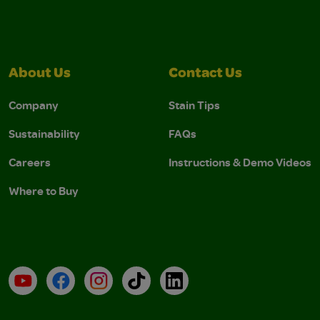
About Us
Contact Us
Company
Stain Tips
Sustainability
FAQs
Careers
Instructions & Demo Videos
Where to Buy
YouTube
Facebook
Instagram
TikTok
LinkedIn