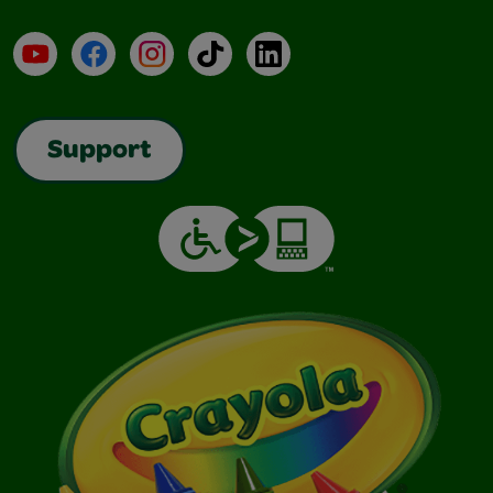
YouTube
Facebook
Instagram
TikTok
LinkedIn
Support