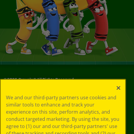
©
2026
Crayola® All Rights Reserved.
Your Privacy
We and our third-party partners use cookies and
Choices
similar tools to enhance and track your
Privacy Policy
experience on this site, perform analytics, and
SMS Terms
GDPR
conduct targeted marketing. By using the site, you
Cookie
agree to (1) our and our third-party partners' use
Preferences
of these tracking and recording tools and (2) our