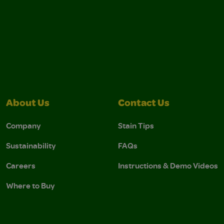
About Us
Contact Us
Company
Stain Tips
Sustainability
FAQs
Careers
Instructions & Demo Videos
Where to Buy