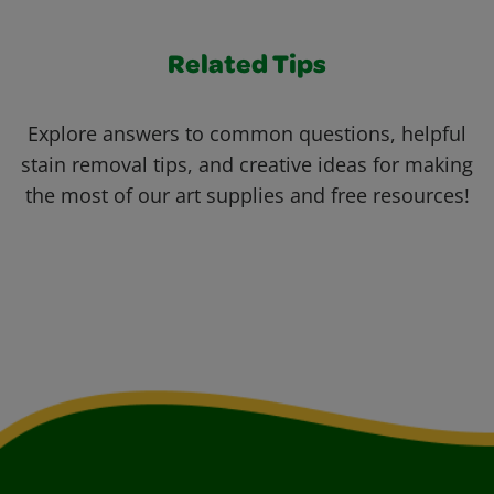
Related Tips
Explore answers to common questions, helpful
stain removal tips, and creative ideas for making
the most of our art supplies and free resources!