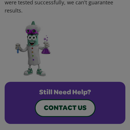
were tested successfully, we can't guarantee
results.
Still Need Help?
CONTACT US