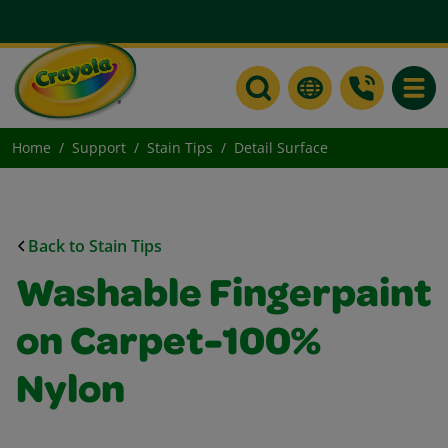
Toggle
Home
Support
Stain Tips
Detail Surface
Back to Stain Tips
Washable Fingerpaint
on Carpet-100%
Nylon