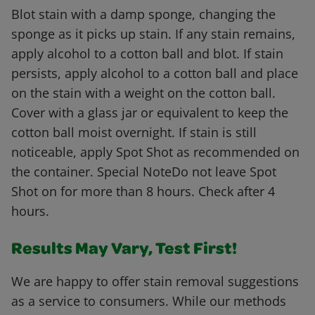
Blot stain with a damp sponge, changing the
sponge as it picks up stain. If any stain remains,
apply alcohol to a cotton ball and blot. If stain
persists, apply alcohol to a cotton ball and place
on the stain with a weight on the cotton ball.
Cover with a glass jar or equivalent to keep the
cotton ball moist overnight. If stain is still
noticeable, apply Spot Shot as recommended on
the container. Special NoteDo not leave Spot
Shot on for more than 8 hours. Check after 4
hours.
Results May Vary, Test First!
We are happy to offer stain removal suggestions
as a service to consumers. While our methods