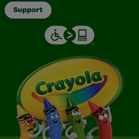
Support