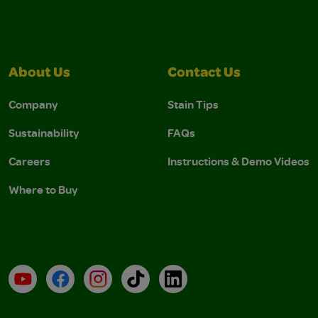
About Us
Contact Us
Company
Stain Tips
Sustainability
FAQs
Careers
Instructions & Demo Videos
Where to Buy
YouTube
Facebook
Instagram
TikTok
LinkedIn