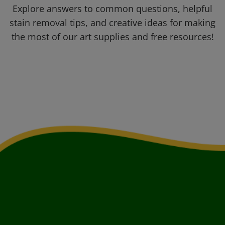
Explore answers to common questions, helpful
stain removal tips, and creative ideas for making
the most of our art supplies and free resources!