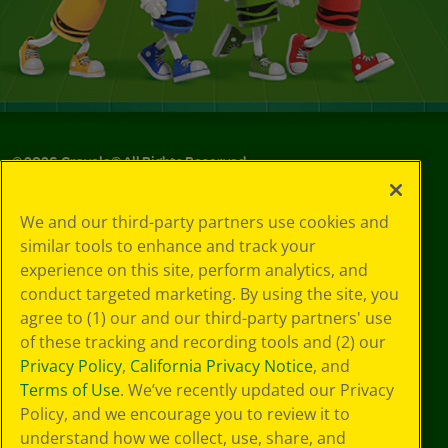
©
2026
Crayola® All Rights Reserved.
Your Privacy
We and our third-party partners use cookies and
Choices
similar tools to enhance and track your
Privacy Policy
experience on this site, perform analytics, and
SMS Terms
GDPR
conduct targeted marketing. By using the site, you
Cookie
agree to (1) our and our third-party partners' use
Preferences
of these tracking and recording tools and (2) our
Terms of Use
Privacy Policy
,
California Privacy Notice
, and
Web Accessibility
Terms of Use
. We’ve recently updated our Privacy
Policy, and we encourage you to review it to
understand how we collect, use, share, and