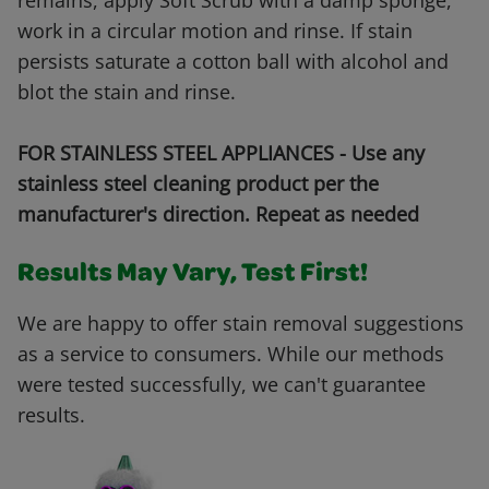
remains, apply Soft Scrub with a damp sponge,
work in a circular motion and rinse. If stain
persists saturate a cotton ball with alcohol and
blot the stain and rinse.
FOR STAINLESS STEEL APPLIANCES - Use any
stainless steel cleaning product per the
manufacturer's direction. Repeat as needed
Results May Vary, Test First!
We are happy to offer stain removal suggestions
as a service to consumers. While our methods
were tested successfully, we can't guarantee
results.