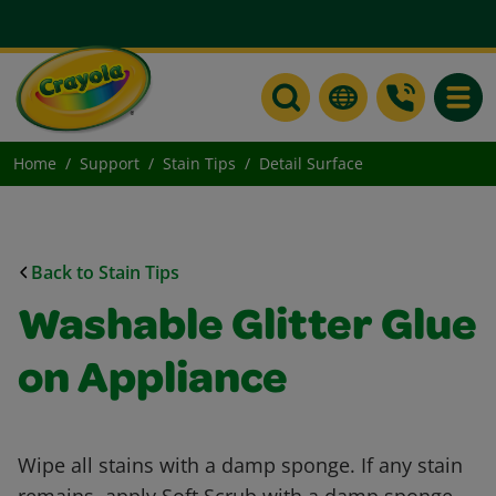
Toggle
Home
Support
Stain Tips
Detail Surface
Back to Stain Tips
Washable Glitter Glue
on Appliance
Wipe all stains with a damp sponge. If any stain