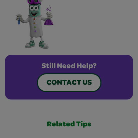
Still Need Help?
CONTACT US
Related Tips