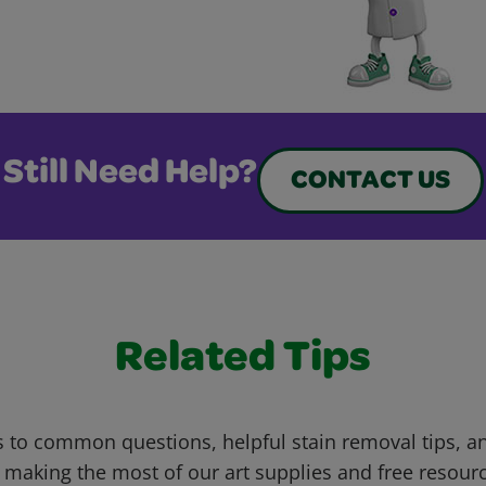
Still Need Help?
CONTACT US
Related Tips
 to common questions, helpful stain removal tips, an
 making the most of our art supplies and free resour