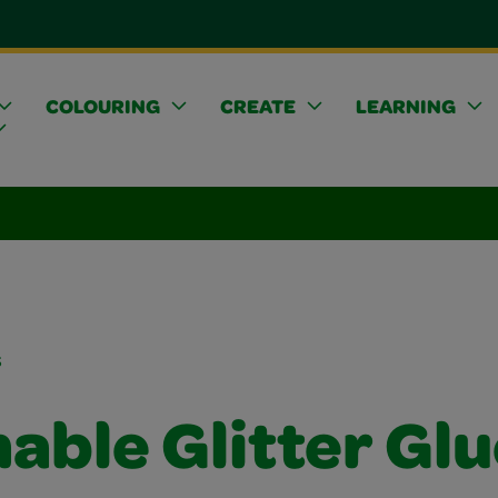
COLOURING
CREATE
LEARNING
s
able Glitter Glu