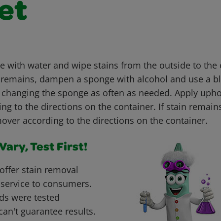
et
with water and wipe stains from the outside to the c
ain remains, dampen a sponge with alcohol and use a b
, changing the sponge as often as needed. Apply upho
g to the directions on the container. If stain remain
over according to the directions on the container.
ary, Test First!
offer stain removal
 service to consumers.
ds were tested
can't guarantee results.