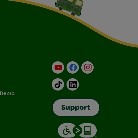
YouTube
Facebook
Instagram
TikTok
LinkedIn
& Demo
Support