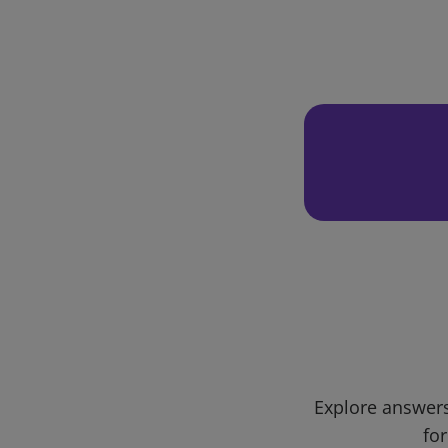
Explore answers
for