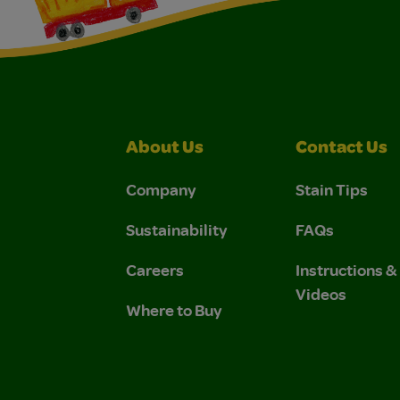
About Us
Contact Us
Company
Stain Tips
Sustainability
FAQs
Careers
Instructions 
Videos
Where to Buy