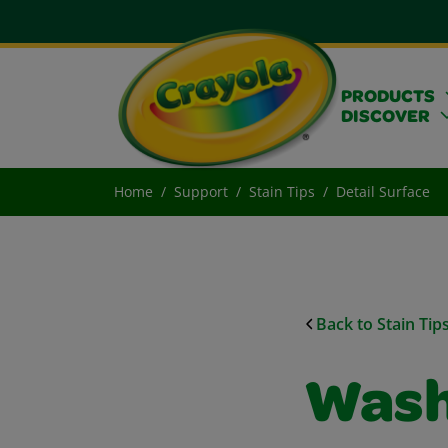
PRODUCTS
DISCOVER
Home
Support
Stain Tips
Detail Surface
Back to Stain Tip
Wash