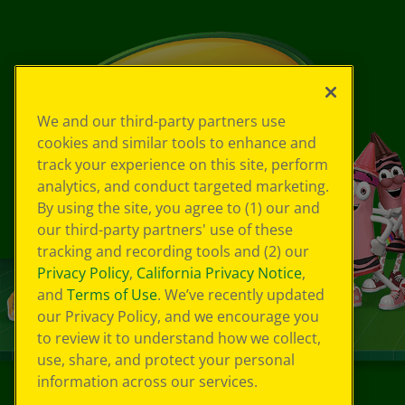
We and our third-party partners use
cookies and similar tools to enhance and
track your experience on this site, perform
analytics, and conduct targeted marketing.
By using the site, you agree to (1) our and
our third-party partners' use of these
tracking and recording tools and (2) our
Privacy Policy
,
California Privacy Notice
,
and
Terms of Use
. We’ve recently updated
our Privacy Policy, and we encourage you
to review it to understand how we collect,
use, share, and protect your personal
information across our services.
©
2026
Crayola® All Rights Reserved.