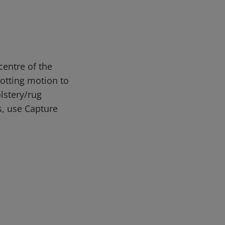
entre of the
lotting motion to
lstery/rug
s, use Capture