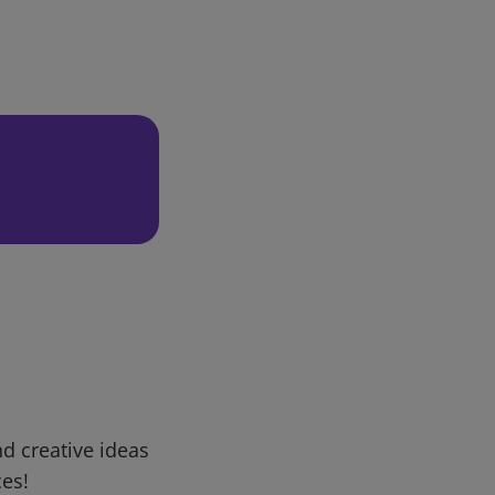
d creative ideas
ces!