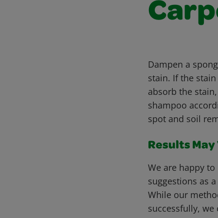
Carp
Dampen a sponge 
stain. If the st
absorb the stain
shampoo accordin
spot and soil rem
Results May V
We are happy to 
suggestions as a
While our metho
successfully, we 