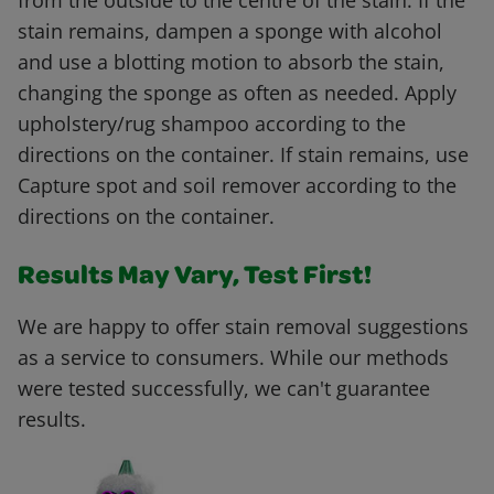
from the outside to the centre of the stain. If the
stain remains, dampen a sponge with alcohol
and use a blotting motion to absorb the stain,
changing the sponge as often as needed. Apply
upholstery/rug shampoo according to the
directions on the container. If stain remains, use
Capture spot and soil remover according to the
directions on the container.
Results May Vary, Test First!
We are happy to offer stain removal suggestions
as a service to consumers. While our methods
were tested successfully, we can't guarantee
results.