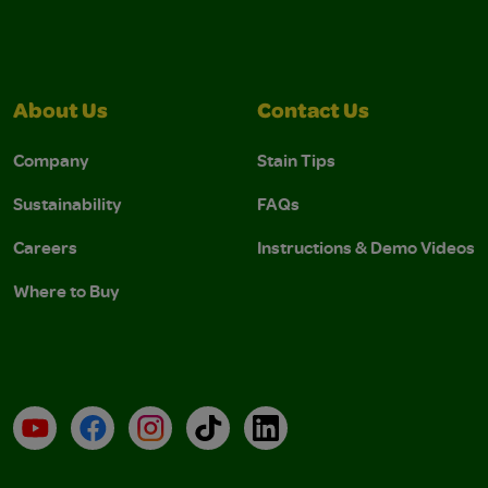
About Us
Contact Us
Company
Stain Tips
Sustainability
FAQs
Careers
Instructions & Demo Videos
Where to Buy
YouTube
Facebook
Instagram
TikTok
LinkedIn