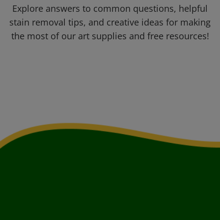
Explore answers to common questions, helpful
stain removal tips, and creative ideas for making
the most of our art supplies and free resources!