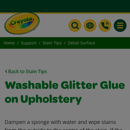
Toggle
Home
Support
Stain Tips
Detail Surface
Back to Stain Tips
Washable Glitter Glue
on Upholstery
Dampen a sponge with water and wipe stains