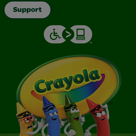
Support