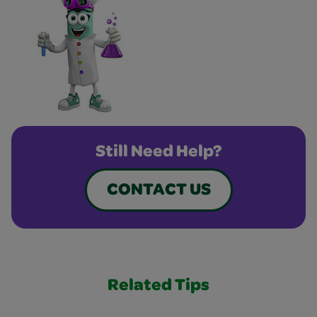
Still Need Help?
CONTACT US
Related Tips