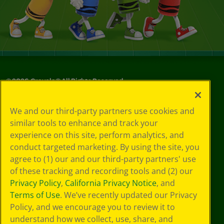
©
2026
Crayola® All Rights Reserved.
Your Privacy
We and our third-party partners use cookies and
Choices
similar tools to enhance and track your
Privacy Policy
experience on this site, perform analytics, and
SMS Terms
GDPR
conduct targeted marketing. By using the site, you
Cookie
agree to (1) our and our third-party partners' use
Preferences
of these tracking and recording tools and (2) our
Terms of Use
Privacy Policy
,
California Privacy Notice
, and
Web Accessibility
Terms of Use
. We’ve recently updated our Privacy
Policy, and we encourage you to review it to
understand how we collect, use, share, and