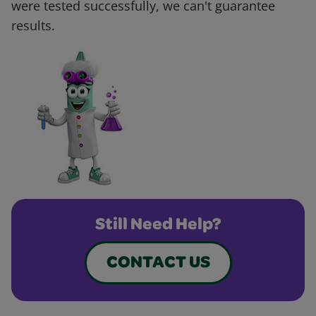
were tested successfully, we can't guarantee
results.
Still Need Help?
CONTACT US