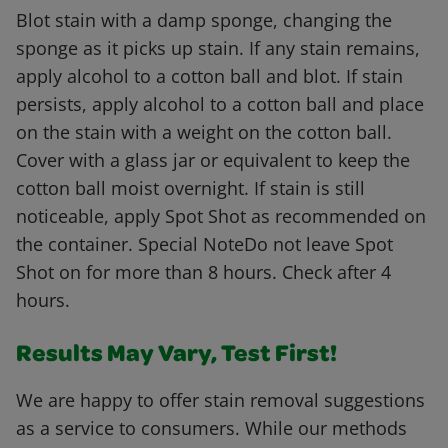
Blot stain with a damp sponge, changing the
sponge as it picks up stain. If any stain remains,
apply alcohol to a cotton ball and blot. If stain
persists, apply alcohol to a cotton ball and place
on the stain with a weight on the cotton ball.
Cover with a glass jar or equivalent to keep the
cotton ball moist overnight. If stain is still
noticeable, apply Spot Shot as recommended on
the container. Special NoteDo not leave Spot
Shot on for more than 8 hours. Check after 4
hours.
Results May Vary, Test First!
We are happy to offer stain removal suggestions
as a service to consumers. While our methods