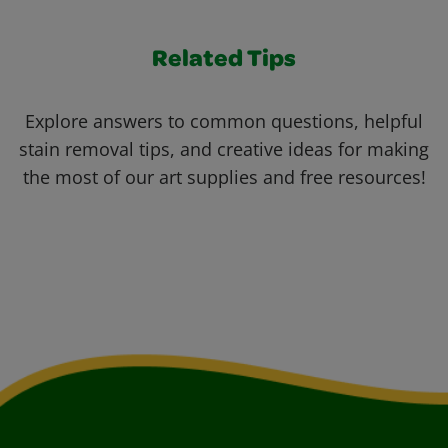
Related Tips
Explore answers to common questions, helpful
stain removal tips, and creative ideas for making
the most of our art supplies and free resources!