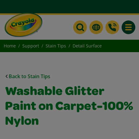
Toggle
Home
Support
Stain Tips
Detail Surface
Back to Stain Tips
Washable Glitter
Paint on Carpet-100%
Nylon