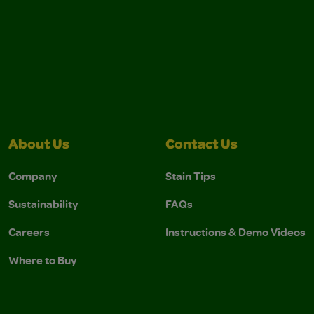
About Us
Contact Us
Company
Stain Tips
Sustainability
FAQs
Careers
Instructions & Demo Videos
Where to Buy