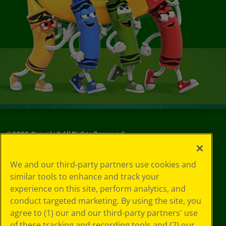
©
2026
Crayola® All Rights Reserved.
Your Privacy
We and our third-party partners use cookies and
Choices
similar tools to enhance and track your
Privacy Policy
experience on this site, perform analytics, and
SMS Terms
GDPR
conduct targeted marketing. By using the site, you
Cookie
agree to (1) our and our third-party partners' use
Preferences
of these tracking and recording tools and (2) our