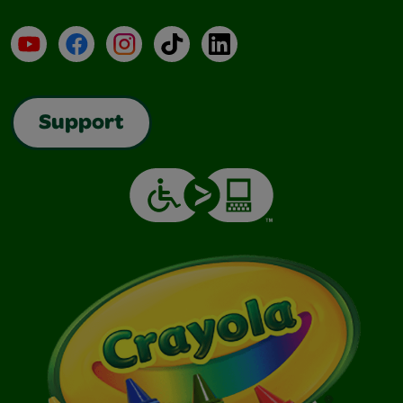
YouTube
Facebook
Instagram
TikTok
LinkedIn
Support