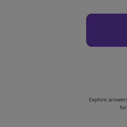
Explore answers
for