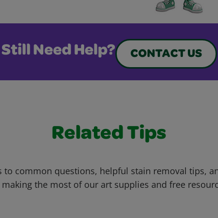
Still Need Help?
CONTACT US
Related Tips
 to common questions, helpful stain removal tips, an
 making the most of our art supplies and free resour