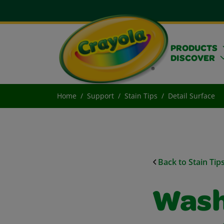
PRODUCTS
DISCOVER
Home
Support
Stain Tips
Detail Surface
Back to Stain Tip
Washa