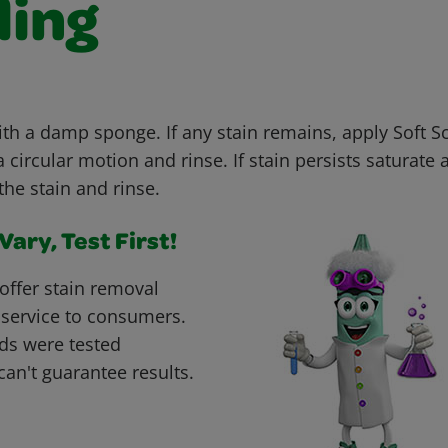
ling
with a damp sponge. If any stain remains, apply Soft 
 circular motion and rinse. If stain persists saturate 
the stain and rinse.
ary, Test First!
offer stain removal
 service to consumers.
ds were tested
can't guarantee results.