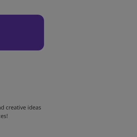
d creative ideas
ces!