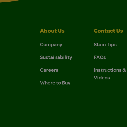
About Us
Contact Us
Company
Stain Tips
Sustainability
FAQs
Careers
Instructions 
Videos
Where to Buy