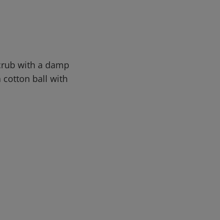
Scrub with a damp
a cotton ball with