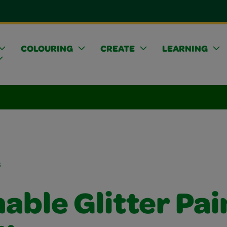
COLOURING
CREATE
LEARNING
s
ble Glitter Pai