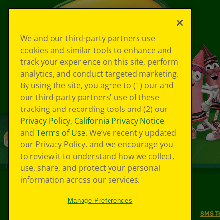
We and our third-party partners use
cookies and similar tools to enhance and
track your experience on this site, perform
analytics, and conduct targeted marketing.
By using the site, you agree to (1) our and
our third-party partners' use of these
tracking and recording tools and (2) our
Privacy Policy
,
California Privacy Notice
,
and
Terms of Use
. We’ve recently updated
our Privacy Policy, and we encourage you
to review it to understand how we collect,
use, share, and protect your personal
information across our services.
©
2026
Crayola® All Rights Reserved.
Manage Preferences
Your Privacy Choices
Privacy Policy
SMS T