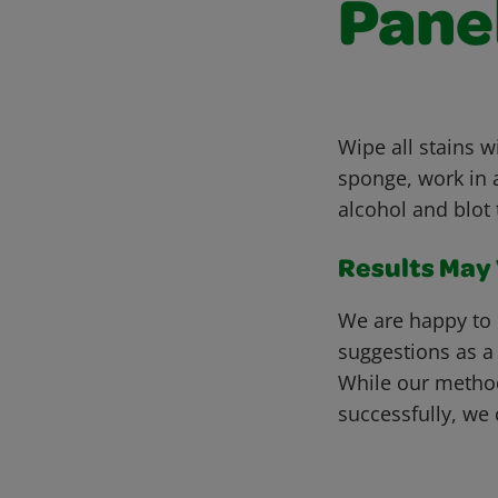
Pane
Wipe all stains 
sponge, work in a
alcohol and blot 
Results May V
We are happy to 
suggestions as a
While our metho
successfully, we 