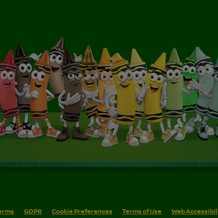
erms
GDPR
Cookie Preferences
Terms of Use
Web Accessibil