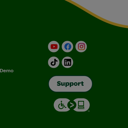
YouTube
Facebook
Instagram
TikTok
LinkedIn
& Demo
Support