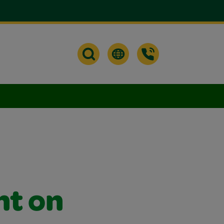
nt on