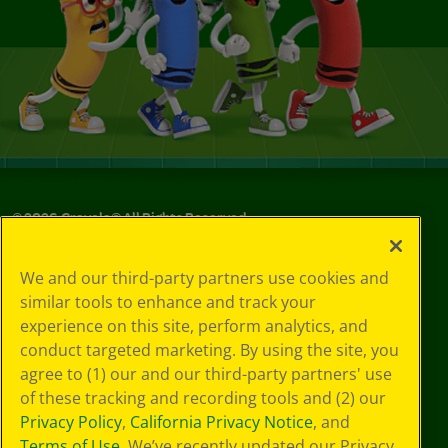
©
2026
Crayola® All Rights Reserved.
Your Privacy
We and our third-party partners use cookies and
Choices
similar tools to enhance and track your
Privacy Policy
experience on this site, perform analytics, and
SMS Terms
GDPR
conduct targeted marketing. By using the site, you
Cookie
agree to (1) our and our third-party partners' use
Preferences
of these tracking and recording tools and (2) our
Terms of Use
Privacy Policy
,
California Privacy Notice
, and
Web Accessibility
Terms of Use
. We’ve recently updated our Privacy