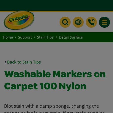
Toggle
Home
Support
Stain Tips
Detail Surface
Back to Stain Tips
Washable Markers on
Carpet 100 Nylon
Blot stain with a damp sponge, changing the