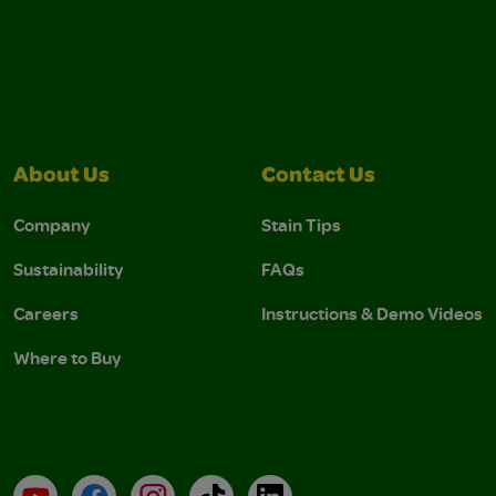
About Us
Contact Us
Company
Stain Tips
Sustainability
FAQs
Careers
Instructions & Demo Videos
Where to Buy
YouTube
Facebook
Instagram
TikTok
LinkedIn