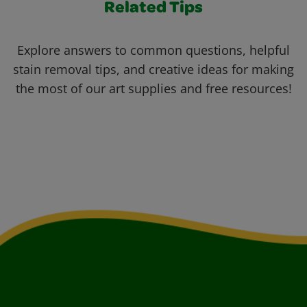
Related Tips
Explore answers to common questions, helpful
stain removal tips, and creative ideas for making
the most of our art supplies and free resources!