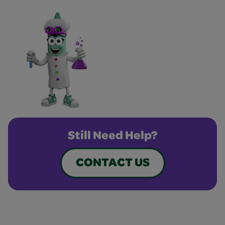
Still Need Help?
CONTACT US