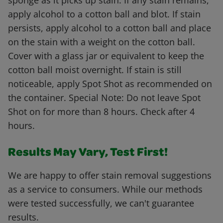
sponge as it picks up stain. If any stain remains,
apply alcohol to a cotton ball and blot. If stain
persists, apply alcohol to a cotton ball and place
on the stain with a weight on the cotton ball.
Cover with a glass jar or equivalent to keep the
cotton ball moist overnight. If stain is still
noticeable, apply Spot Shot as recommended on
the container. Special Note: Do not leave Spot
Shot on for more than 8 hours. Check after 4
hours.
Results May Vary, Test First!
We are happy to offer stain removal suggestions
as a service to consumers. While our methods
were tested successfully, we can't guarantee
results.