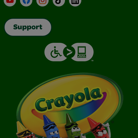
Support