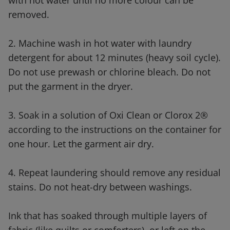
with hot water until no more colour can be
removed.
2. Machine wash in hot water with laundry
detergent for about 12 minutes (heavy soil cycle).
Do not use prewash or chlorine bleach. Do not
put the garment in the dryer.
3. Soak in a solution of Oxi Clean or Clorox 2®
according to the instructions on the container for
one hour. Let the garment air dry.
4. Repeat laundering should remove any residual
stains. Do not heat-dry between washings.
Ink that has soaked through multiple layers of