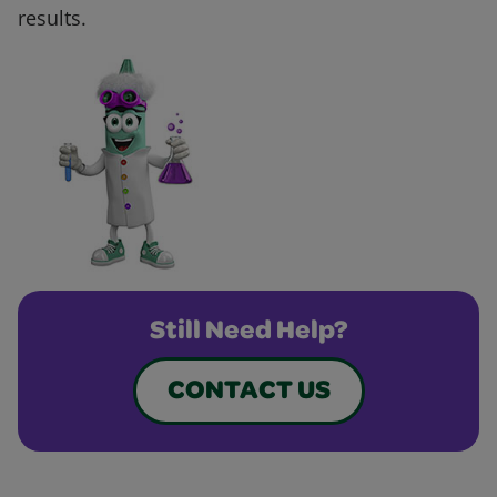
results.
Still Need Help?
CONTACT US