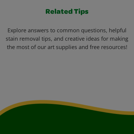
Related Tips
Explore answers to common questions, helpful
stain removal tips, and creative ideas for making
the most of our art supplies and free resources!