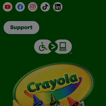
YouTube
Facebook
Instagram
TikTok
LinkedIn
Support