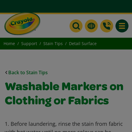
Toggle
Home
Support
Stain Tips
Detail Surface
Back to Stain Tips
Washable Markers on
Clothing or Fabrics
1. Before laundering, rinse the stain from fabric