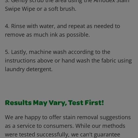
3. Gently scrub the area using the Amodex Stain
Swipe Wipe or a soft brush.
4. Rinse with water, and repeat as needed to
remove as much ink as possible.
5. Lastly, machine wash according to the
instructions above or hand wash the fabric using
laundry detergent.
Results May Vary, Test First!
We are happy to offer stain removal suggestions
as a service to consumers. While our methods
were tested successfully, we can't guarantee