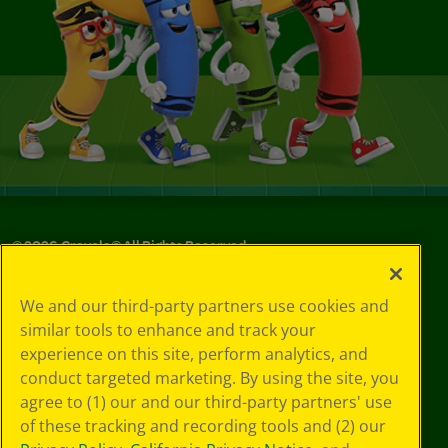
©
2026
Crayola® All Rights Reserved.
Your Privacy
We and our third-party partners use cookies and
Choices
similar tools to enhance and track your
Privacy Policy
experience on this site, perform analytics, and
SMS Terms
GDPR
conduct targeted marketing. By using the site, you
Cookie
agree to (1) our and our third-party partners' use
Preferences
of these tracking and recording tools and (2) our
Terms of Use