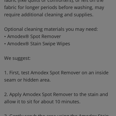
fabric (like quilts or comforters), or left on the
fabric for longer periods before washing, may
require additional cleaning and supplies.
Optional cleaning materials you may need:
• Amodex® Spot Remover
• Amodex® Stain Swipe Wipes
We suggest:
1. First, test Amodex Spot Remover on an inside
seam or hidden area.
2. Apply Amodex Spot Remover to the stain and
allow it to sit for about 10 minutes.