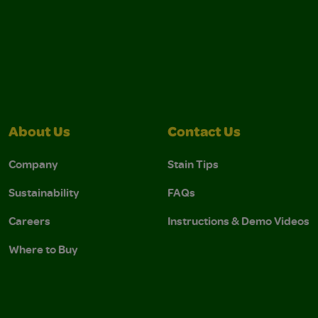
About Us
Contact Us
Company
Stain Tips
Sustainability
FAQs
Careers
Instructions & Demo Videos
Where to Buy