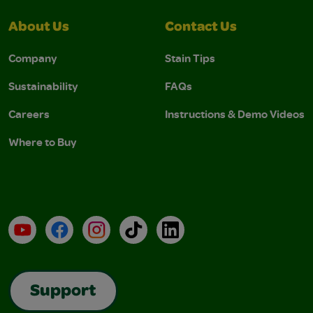
About Us
Contact Us
Company
Stain Tips
Sustainability
FAQs
Careers
Instructions & Demo Videos
Where to Buy
YouTube
Facebook
Instagram
TikTok
LinkedIn
Support