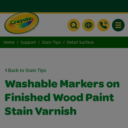
Toggle
Home
Support
Stain Tips
Detail Surface
Back to Stain Tips
Washable Markers on
Finished Wood Paint
Stain Varnish