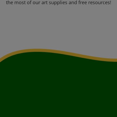
the most of our art supplies and free resources!