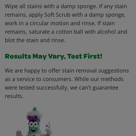
Wipe all stains with a damp sponge. If any stain
remains, apply Soft Scrub with a damp sponge,
work in a circular motion and rinse. If stain
remains, saturate a cotton ball with alcohol and
blot the stain and rinse.
Results May Vary, Test First!
We are happy to offer stain removal suggestions
as a service to consumers. While our methods
were tested successfully, we can't guarantee
results.