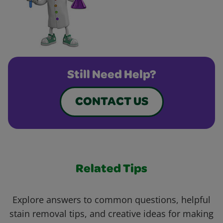
Still Need Help?
CONTACT US
Related Tips
Explore answers to common questions, helpful
stain removal tips, and creative ideas for making