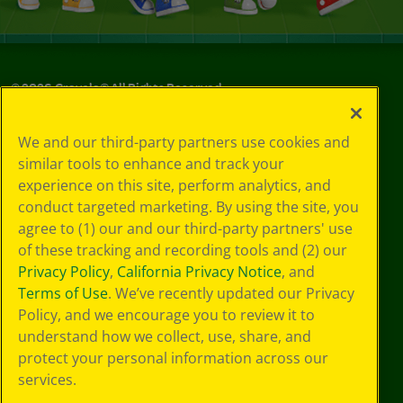
©
2026
Crayola® All Rights Reserved.
Your Privacy
We and our third-party partners use cookies and
Choices
similar tools to enhance and track your
Privacy Policy
experience on this site, perform analytics, and
SMS Terms
GDPR
conduct targeted marketing. By using the site, you
Cookie
agree to (1) our and our third-party partners' use
Preferences
of these tracking and recording tools and (2) our
Terms of Use
Privacy Policy
,
California Privacy Notice
, and
Web Accessibility
Terms of Use
. We’ve recently updated our Privacy
Policy, and we encourage you to review it to
understand how we collect, use, share, and
protect your personal information across our
services.