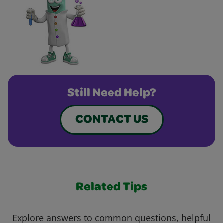
Still Need Help?
CONTACT US
Related Tips
Explore answers to common questions, helpful