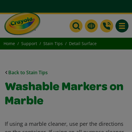
Toggle
Home
Support
Stain Tips
Detail Surface
Back to Stain Tips
Washable Markers on
Marble
If using a marble cleaner, use per the directions