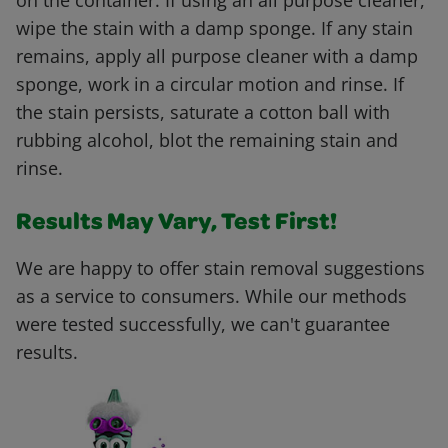
on the container. If using an all purpose cleaner,
wipe the stain with a damp sponge. If any stain
remains, apply all purpose cleaner with a damp
sponge, work in a circular motion and rinse. If
the stain persists, saturate a cotton ball with
rubbing alcohol, blot the remaining stain and
rinse.
Results May Vary, Test First!
We are happy to offer stain removal suggestions
as a service to consumers. While our methods
were tested successfully, we can't guarantee
results.