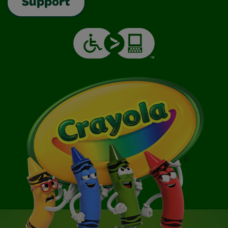
Support