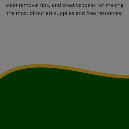
stain removal tips, and creative ideas for making
the most of our art supplies and free resources!