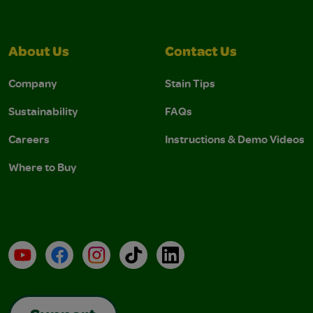
About Us
Contact Us
Company
Stain Tips
Sustainability
FAQs
Careers
Instructions & Demo Videos
Where to Buy
YouTube
Facebook
Instagram
TikTok
LinkedIn