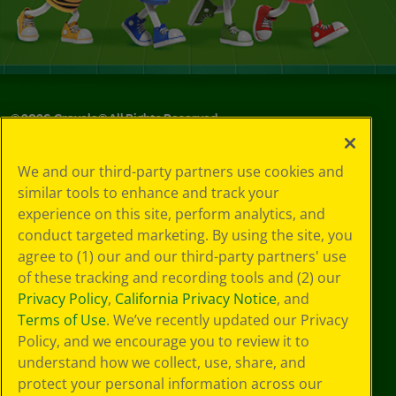
©
2026
Crayola® All Rights Reserved.
Your Privacy
We and our third-party partners use cookies and
Choices
similar tools to enhance and track your
Privacy Policy
experience on this site, perform analytics, and
SMS Terms
GDPR
conduct targeted marketing. By using the site, you
Cookie
agree to (1) our and our third-party partners' use
Preferences
of these tracking and recording tools and (2) our
Terms of Use
Privacy Policy
,
California Privacy Notice
, and
Web Accessibility
Terms of Use
. We’ve recently updated our Privacy
Policy, and we encourage you to review it to
understand how we collect, use, share, and
protect your personal information across our