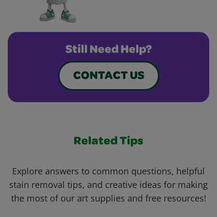
Still Need Help?
CONTACT US
Related Tips
Explore answers to common questions, helpful
stain removal tips, and creative ideas for making
the most of our art supplies and free resources!