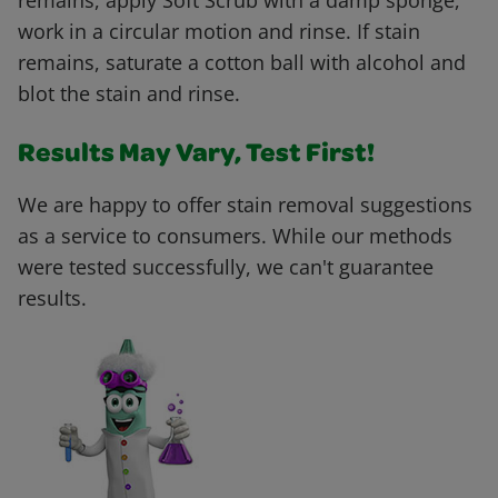
remains, apply Soft Scrub with a damp sponge,
work in a circular motion and rinse. If stain
remains, saturate a cotton ball with alcohol and
blot the stain and rinse.
Results May Vary, Test First!
We are happy to offer stain removal suggestions
as a service to consumers. While our methods
were tested successfully, we can't guarantee
results.