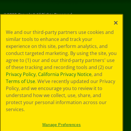
©
2026
Crayola® All Rights Reserved.
Your Privacy
We and our third-party partners use cookies and
Choices
similar tools to enhance and track your
Privacy Policy
experience on this site, perform analytics, and
SMS Terms
GDPR
conduct targeted marketing. By using the site, you
Cookie
agree to (1) our and our third-party partners' use
Preferences
of these tracking and recording tools and (2) our
Terms of Use
Privacy Policy
,
California Privacy Notice
, and
Web Accessibility
Terms of Use
. We’ve recently updated our Privacy
Policy, and we encourage you to review it to
understand how we collect, use, share, and
protect your personal information across our
services.
Manage Preferences