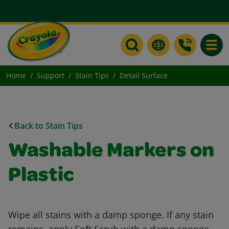
Toggle
Home
Support
Stain Tips
Detail Surface
Back to Stain Tips
Washable Markers on
Plastic
Wipe all stains with a damp sponge. If any stain