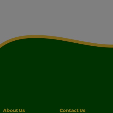
About Us
Contact Us