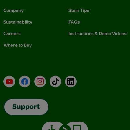
Company
Stain Tips
Sustainability
FAQs
Careers
Instructions & Demo Videos
Where to Buy
YouTube
Facebook
Instagram
TikTok
LinkedIn
Support