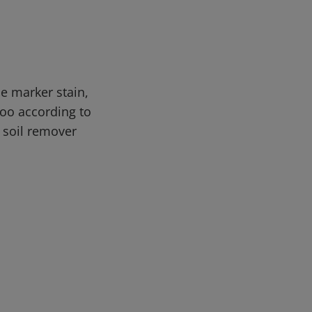
e marker stain,
oo according to
d soil remover