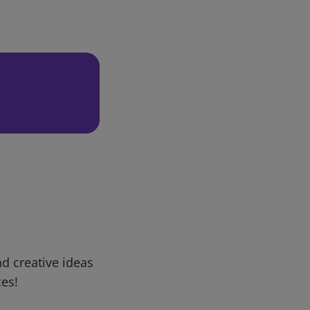
d creative ideas
ces!