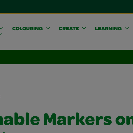
COLOURING
CREATE
LEARNING
s
able Markers o