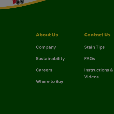
About Us
Contact Us
Company
Stain Tips
Sustainability
FAQs
Careers
Instructions 
Videos
Where to Buy