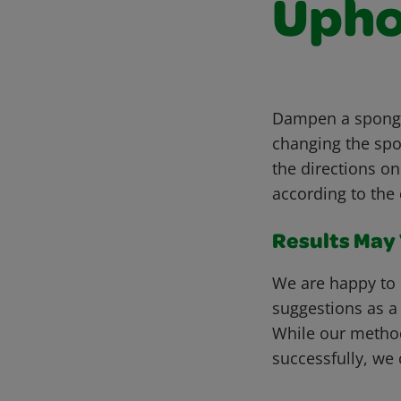
Upho
Dampen a sponge 
changing the spo
the directions on
according to the 
Results May V
We are happy to 
suggestions as a
While our metho
successfully, we 