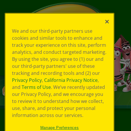
We and our third-party partners use
cookies and similar tools to enhance and
track your experience on this site, perform
analytics, and conduct targeted marketing.
By using the site, you agree to (1) our and
our third-party partners' use of these
tracking and recording tools and (2) our
Privacy Policy
,
California Privacy Notice
,
and
Terms of Use
. We’ve recently updated
our Privacy Policy, and we encourage you
to review it to understand how we collect,
use, share, and protect your personal
information across our services.
©
2026
Crayola® All Rights Reserved.
Manage Preferences