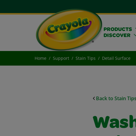
PRODUCTS
DISCOVER
Home
Support
Stain Tips
Detail Surface
Back to Stain Tip
Wash