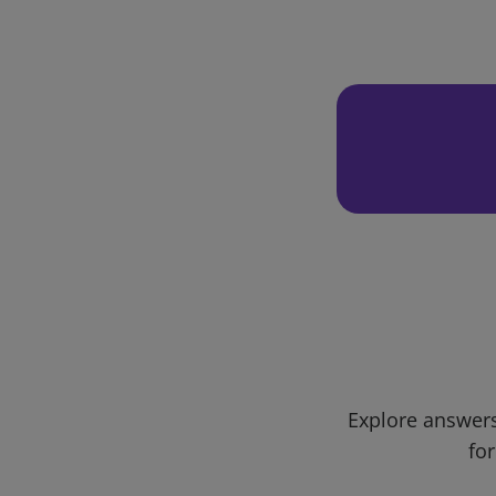
Explore answers
for