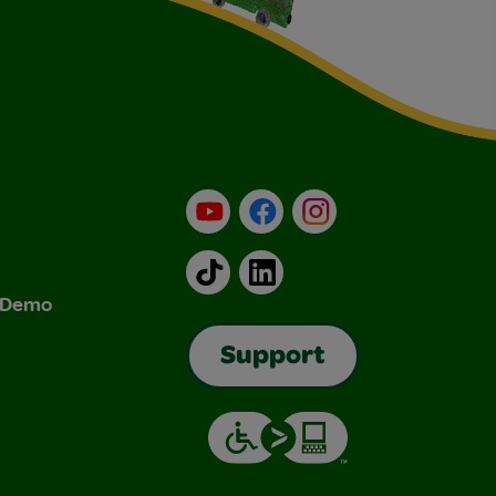
YouTube
Facebook
Instagram
TikTok
LinkedIn
& Demo
Support