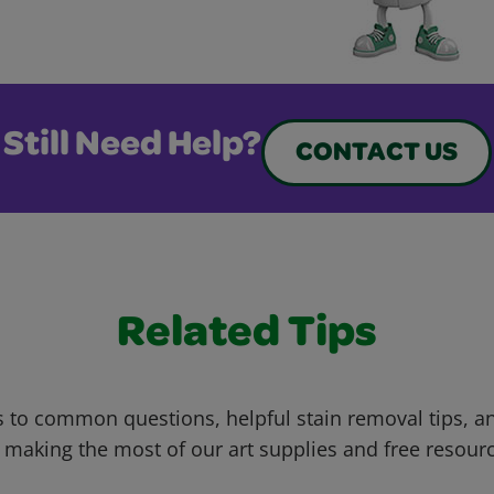
Still Need Help?
CONTACT US
Related Tips
 to common questions, helpful stain removal tips, an
 making the most of our art supplies and free resour