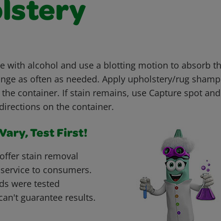
lstery
with alcohol and use a blotting motion to absorb th
nge as often as needed. Apply upholstery/rug shamp
 the container. If stain remains, use Capture spot an
directions on the container.
ary, Test First!
offer stain removal
 service to consumers.
ds were tested
can't guarantee results.