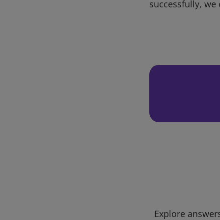
successfully, we 
Explore answers