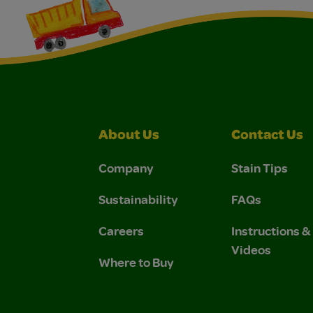
About Us
Contact Us
Company
Stain Tips
Sustainability
FAQs
Careers
Instructions 
Videos
Where to Buy