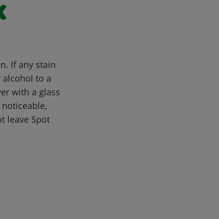
x
. If any stain
y alcohol to a
er with a glass
l noticeable,
t leave Spot