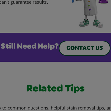
can't guarantee results.
Still Need Help?
CONTACT US
Related Tips
 to common questions, helpful stain removal tips, an