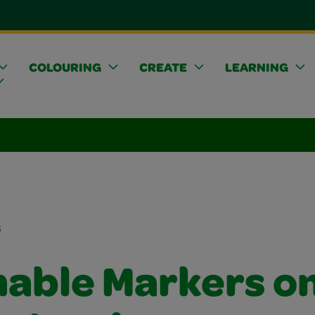
COLOURING
CREATE
LEARNING
s
able Markers o