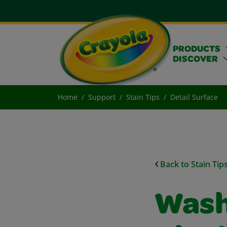
PRODUCTS
DISCOVER
Home
Support
Stain Tips
Detail Surface
Back to Stain Tip
Wash