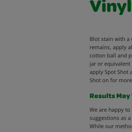
Viny
Blot stain with a
remains, apply al
cotton ball and p
jar or equivalent 
apply Spot Shot 
Shot on for more
Results May V
We are happy to 
suggestions as a
While our metho