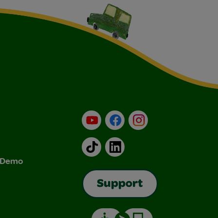
YouTube
Facebook
Instagram
TikTok
LinkedIn
& Demo
Support