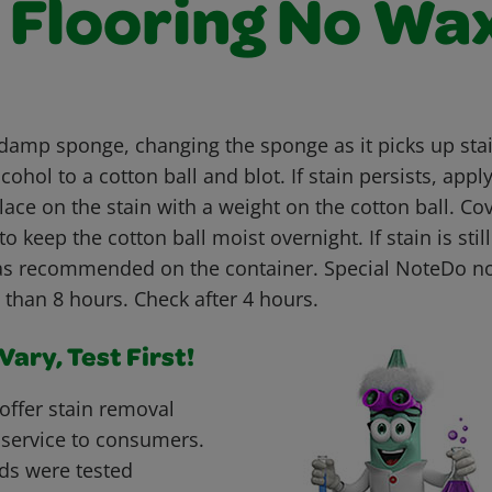
l Flooring No Wa
 damp sponge, changing the sponge as it picks up stain
cohol to a cotton ball and blot. If stain persists, appl
lace on the stain with a weight on the cotton ball. Cov
to keep the cotton ball moist overnight. If stain is stil
as recommended on the container. Special NoteDo no
 than 8 hours. Check after 4 hours.
ary, Test First!
offer stain removal
 service to consumers.
ds were tested