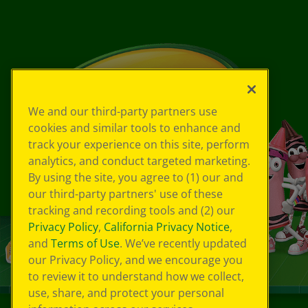
We and our third-party partners use
cookies and similar tools to enhance and
track your experience on this site, perform
analytics, and conduct targeted marketing.
By using the site, you agree to (1) our and
our third-party partners' use of these
tracking and recording tools and (2) our
Privacy Policy
,
California Privacy Notice
,
and
Terms of Use
. We’ve recently updated
our Privacy Policy, and we encourage you
to review it to understand how we collect,
use, share, and protect your personal