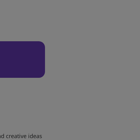
d creative ideas