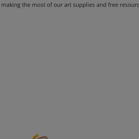
 making the most of our art supplies and free resour