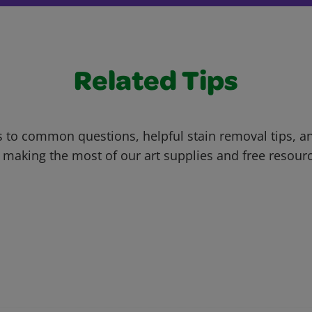
Related Tips
 to common questions, helpful stain removal tips, an
 making the most of our art supplies and free resour