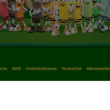
erms
GDPR
Cookie Preferences
Terms of Use
Web Accessibil