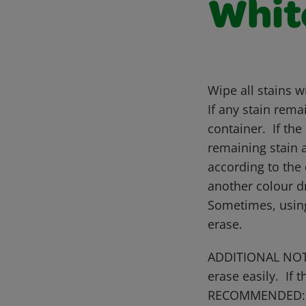
Whit
Wipe all stains w
If any stain rema
container. If the
remaining stain 
according to the 
another colour dr
Sometimes, using
erase.
ADDITIONAL NOTES
erase easily. If
RECOMMENDED: So