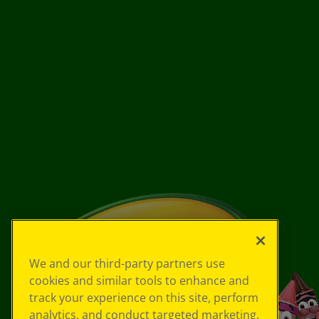
We and our third-party partners use
cookies and similar tools to enhance and
track your experience on this site, perform
analytics, and conduct targeted marketing.