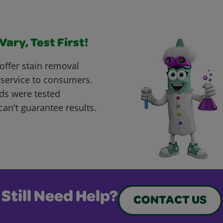
ary, Test First!
offer stain removal
 service to consumers.
ds were tested
can't guarantee results.
Still Need Help?
CONTACT US