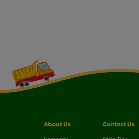
About Us
Contact Us
Company
Stain Tips