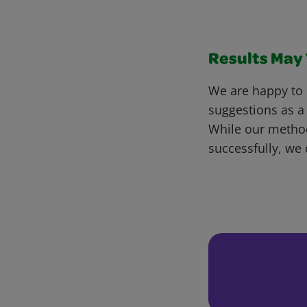
Results May V
We are happy to 
suggestions as a
While our metho
successfully, we 