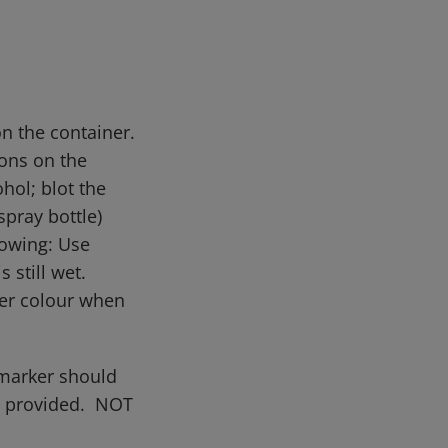
on the container.
ions on the
ohol; blot the
pray bottle)
lowing: Use
s still wet.
der colour when
 marker should
on provided. NOT