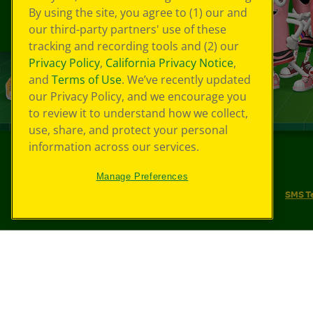
By using the site, you agree to (1) our and
our third-party partners' use of these
tracking and recording tools and (2) our
Privacy Policy
,
California Privacy Notice
,
and
Terms of Use
. We’ve recently updated
our Privacy Policy, and we encourage you
to review it to understand how we collect,
use, share, and protect your personal
information across our services.
©
2026
Crayola® All Rights Reserved.
Manage Preferences
Your Privacy Choices
Privacy Policy
SMS T