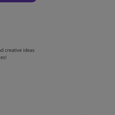
d creative ideas
ces!