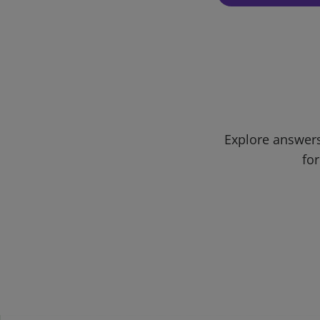
Explore answers
for