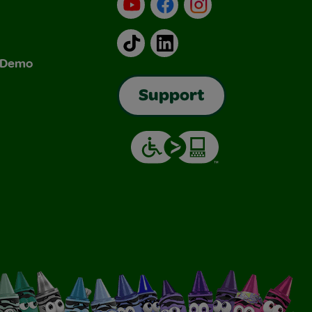
YouTube
Facebook
Instagram
TikTok
LinkedIn
& Demo
Support