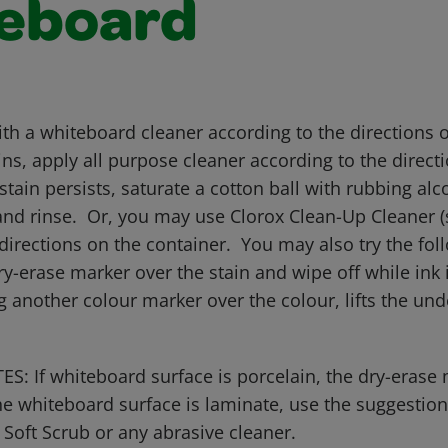
eboard
ith a whiteboard cleaner according to the directions 
ins, apply all purpose cleaner according to the direct
 stain persists, saturate a cotton ball with rubbing alc
and rinse. Or, you may use Clorox Clean-Up Cleaner (s
directions on the container. You may also try the fol
y-erase marker over the stain and wipe off while ink i
 another colour marker over the colour, lifts the un
: If whiteboard surface is porcelain, the dry-erase
 the whiteboard surface is laminate, use the suggesti
ft Scrub or any abrasive cleaner.