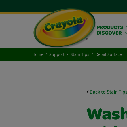
PRODUCTS
DISCOVER
Home
Support
Stain Tips
Detail Surface
Back to Stain Tip
Wash