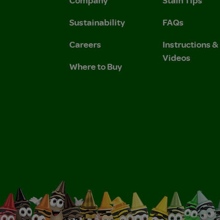
Sustainability
FAQs
Careers
Instructions 
Videos
Where to Buy