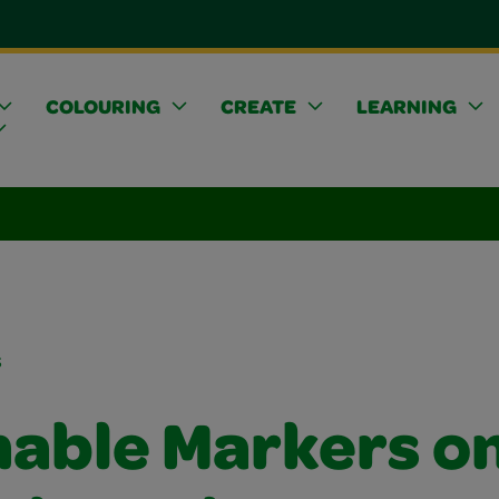
COLOURING
CREATE
LEARNING
s
able Markers o