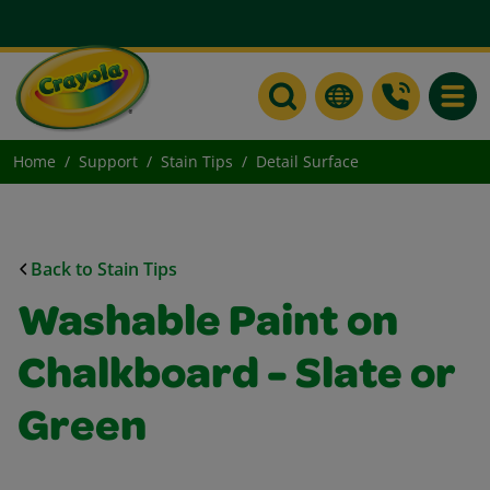
Toggle
Home
Support
Stain Tips
Detail Surface
Back to Stain Tips
Washable Paint on
Chalkboard - Slate or
Green