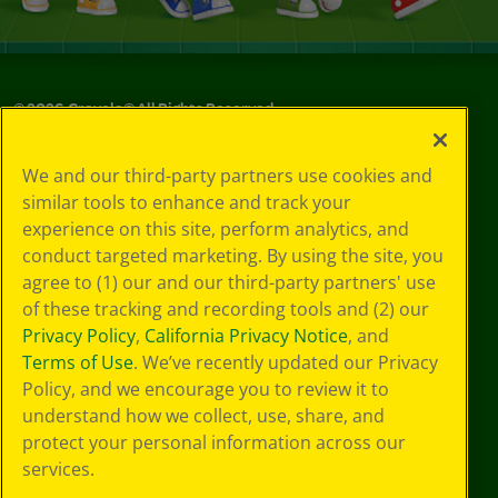
©
2026
Crayola® All Rights Reserved.
Your Privacy
We and our third-party partners use cookies and
Choices
similar tools to enhance and track your
Privacy Policy
experience on this site, perform analytics, and
SMS Terms
GDPR
conduct targeted marketing. By using the site, you
Cookie
agree to (1) our and our third-party partners' use
Preferences
of these tracking and recording tools and (2) our
Terms of Use
Privacy Policy
,
California Privacy Notice
, and
Web Accessibility
Terms of Use
. We’ve recently updated our Privacy
Policy, and we encourage you to review it to
understand how we collect, use, share, and
protect your personal information across our
services.