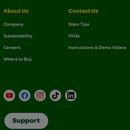
About Us
Contact Us
Company
Stain Tips
Sustainability
FAQs
Careers
Instructions & Demo Videos
Where to Buy
YouTube
Facebook
Instagram
TikTok
LinkedIn
Support