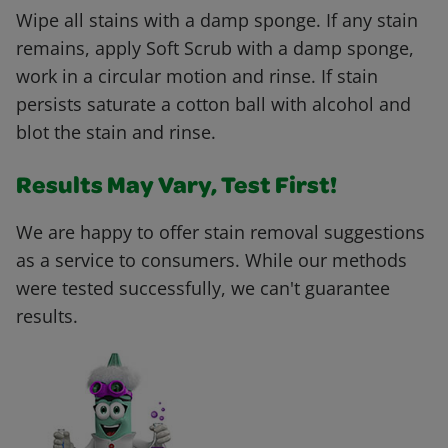
Wipe all stains with a damp sponge. If any stain
remains, apply Soft Scrub with a damp sponge,
work in a circular motion and rinse. If stain
persists saturate a cotton ball with alcohol and
blot the stain and rinse.
Results May Vary, Test First!
We are happy to offer stain removal suggestions
as a service to consumers. While our methods
were tested successfully, we can't guarantee
results.