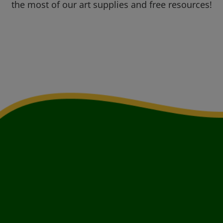
the most of our art supplies and free resources!