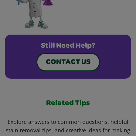
Still Need Help?
CONTACT US
Related Tips
Explore answers to common questions, helpful
stain removal tips, and creative ideas for making