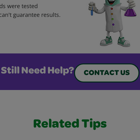
ds were tested
can't guarantee results.
Still Need Help?
CONTACT US
Related Tips