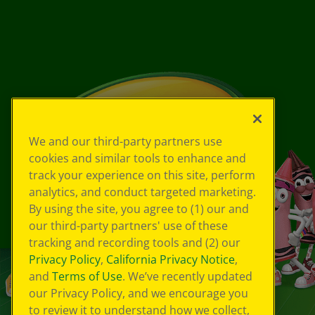
We and our third-party partners use
cookies and similar tools to enhance and
track your experience on this site, perform
analytics, and conduct targeted marketing.
By using the site, you agree to (1) our and
our third-party partners' use of these
tracking and recording tools and (2) our
Privacy Policy
,
California Privacy Notice
,
and
Terms of Use
. We’ve recently updated
our Privacy Policy, and we encourage you
to review it to understand how we collect,