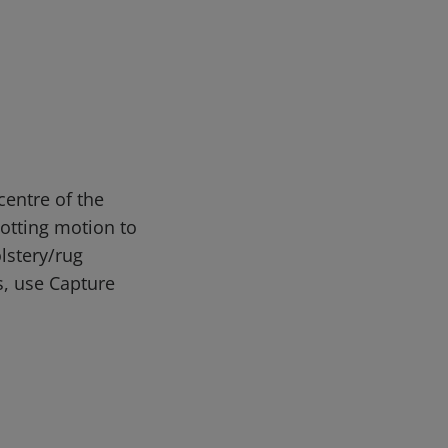
entre of the
lotting motion to
lstery/rug
s, use Capture