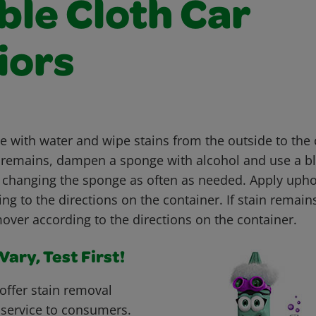
ble Cloth Car
iors
with water and wipe stains from the outside to the c
ain remains, dampen a sponge with alcohol and use a b
, changing the sponge as often as needed. Apply upho
g to the directions on the container. If stain remain
over according to the directions on the container.
ary, Test First!
offer stain removal
 service to consumers.