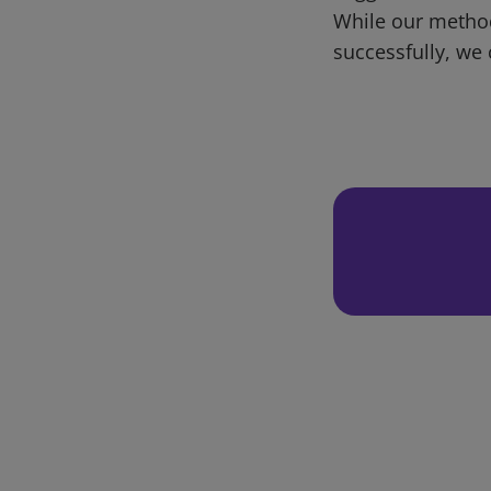
While our metho
successfully, we 