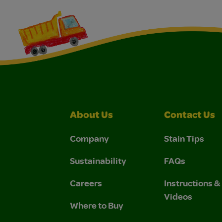
About Us
Contact Us
Company
Stain Tips
Sustainability
FAQs
Careers
Instructions 
Videos
Where to Buy