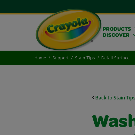
PRODUCTS
DISCOVER
Home
Support
Stain Tips
Detail Surface
Back to Stain Tip
Wash