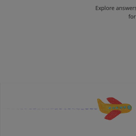
Explore answers
for