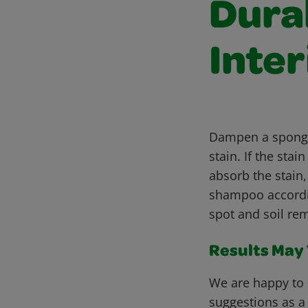
Dura
Inter
Dampen a sponge 
stain. If the st
absorb the stain
shampoo accordin
spot and soil rem
Results May V
We are happy to 
suggestions as a