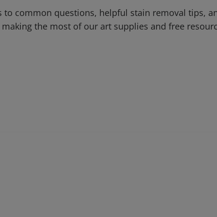
 to common questions, helpful stain removal tips, an
 making the most of our art supplies and free resour