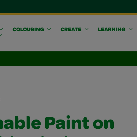
COLOURING
CREATE
LEARNING
s
able Paint on