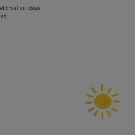
d creative ideas
ces!