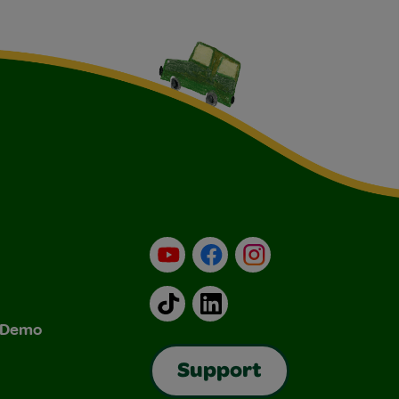
YouTube
Facebook
Instagram
TikTok
LinkedIn
& Demo
Support