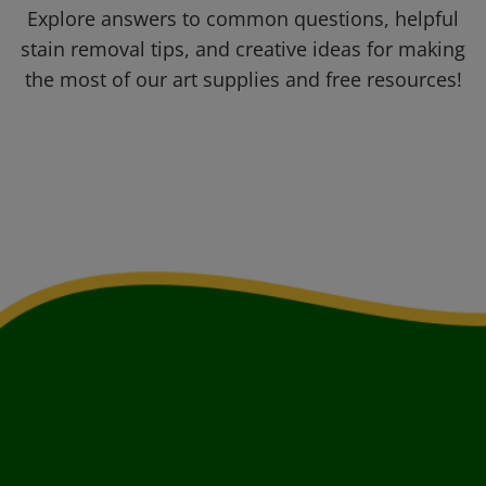
Explore answers to common questions, helpful
stain removal tips, and creative ideas for making
the most of our art supplies and free resources!