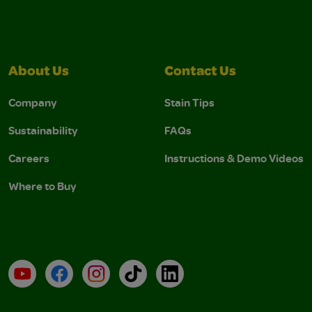
About Us
Contact Us
Company
Stain Tips
Sustainability
FAQs
Careers
Instructions & Demo Videos
Where to Buy
YouTube
Facebook
Instagram
TikTok
LinkedIn