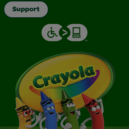
Support