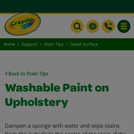
Toggle
Home
Support
Stain Tips
Detail Surface
Back to Stain Tips
Washable Paint on
Upholstery
Dampen a sponge with water and wipe stains