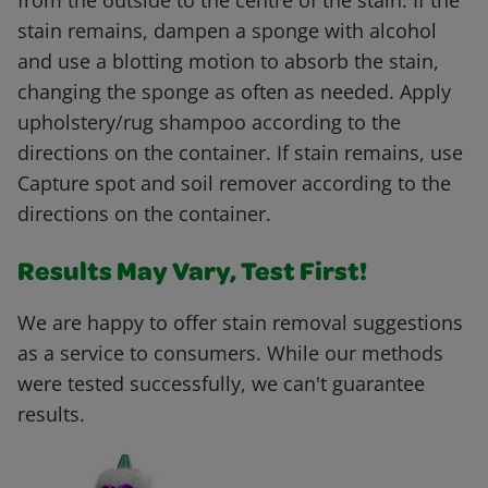
from the outside to the centre of the stain. If the
stain remains, dampen a sponge with alcohol
and use a blotting motion to absorb the stain,
changing the sponge as often as needed. Apply
upholstery/rug shampoo according to the
directions on the container. If stain remains, use
Capture spot and soil remover according to the
directions on the container.
Results May Vary, Test First!
We are happy to offer stain removal suggestions
as a service to consumers. While our methods
were tested successfully, we can't guarantee
results.