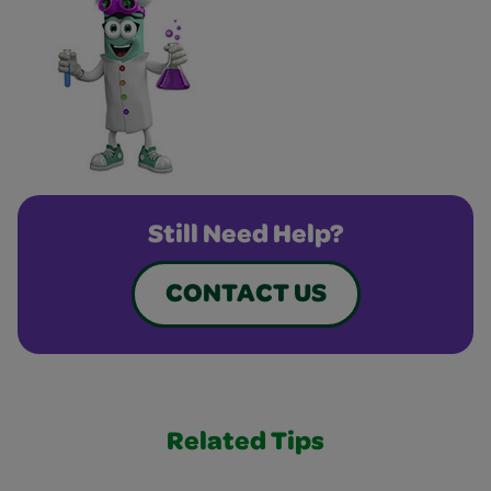
Still Need Help?
CONTACT US
Related Tips