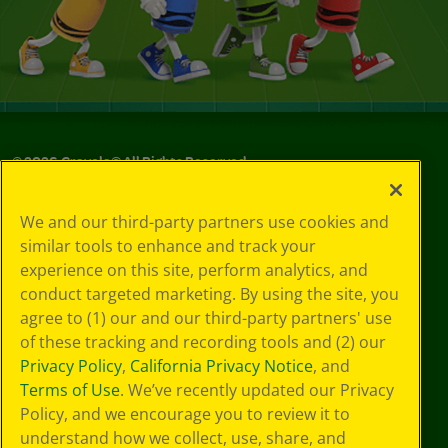
©
2026
Crayola® All Rights Reserved.
Your Privacy
We and our third-party partners use cookies and
Choices
similar tools to enhance and track your
Privacy Policy
experience on this site, perform analytics, and
SMS Terms
GDPR
conduct targeted marketing. By using the site, you
Cookie
agree to (1) our and our third-party partners' use
Preferences
of these tracking and recording tools and (2) our
Terms of Use
Privacy Policy
,
California Privacy Notice
, and
Web Accessibility
Terms of Use
. We’ve recently updated our Privacy
Policy, and we encourage you to review it to
understand how we collect, use, share, and