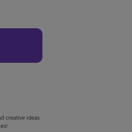
d creative ideas
ces!