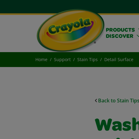
PRODUCTS
DISCOVER
Home
Support
Stain Tips
Detail Surface
Back to Stain Tip
Wash