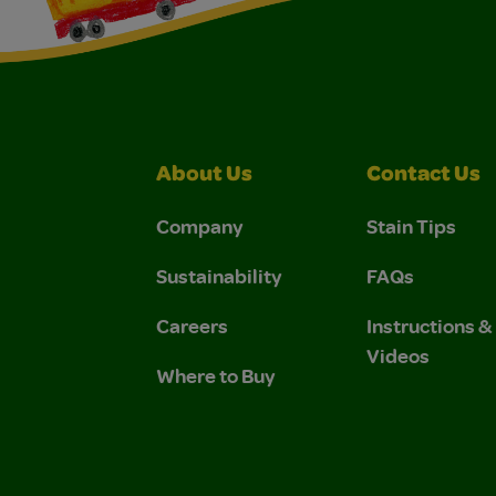
About Us
Contact Us
Company
Stain Tips
Sustainability
FAQs
Careers
Instructions 
Videos
Where to Buy