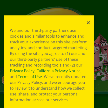
We and our third-party partners use
cookies and similar tools to enhance and
track your experience on this site, perform
analytics, and conduct targeted marketing.
By using the site, you agree to (1) our and
our third-party partners' use of these
tracking and recording tools and (2) our
Privacy Policy
,
California Privacy Notice
,
and
Terms of Use
. We’ve recently updated
our Privacy Policy, and we encourage you
to review it to understand how we collect,
use, share, and protect your personal
information across our services.
©
2026
Crayola® All Rights Reserved.