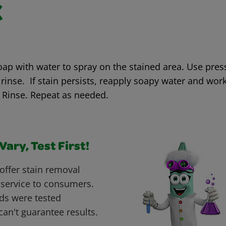
k
oap with water to spray on the stained area. Use pre
rinse. If stain persists, reapply soapy water and work
 Rinse. Repeat as needed.
ary, Test First!
offer stain removal
 service to consumers.
ds were tested
can't guarantee results.