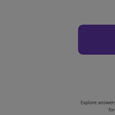
Explore answers
for