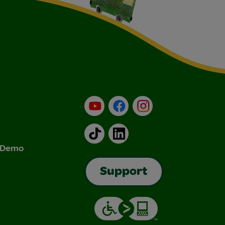
YouTube
Facebook
Instagram
TikTok
LinkedIn
& Demo
Support