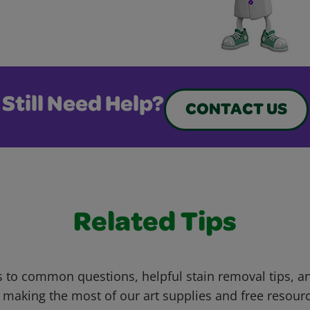
Still Need Help?
CONTACT US
Related Tips
 to common questions, helpful stain removal tips, an
 making the most of our art supplies and free resour