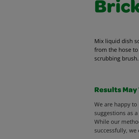
Bric
Mix liquid dish s
from the hose to 
scrubbing brush.
Results May V
We are happy to 
suggestions as a
While our metho
successfully, we 