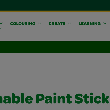
COLOURING
CREATE
LEARNING
s
able Paint Stick