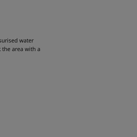
ssurised water
 the area with a