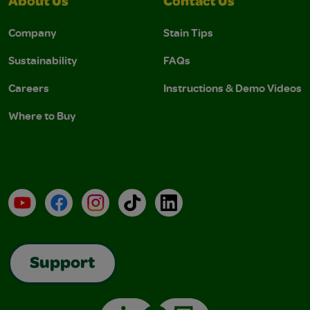
About Us
Contact Us
Company
Stain Tips
Sustainability
FAQs
Careers
Instructions & Demo Videos
Where to Buy
YouTube
Facebook
Instagram
TikTok
LinkedIn
Support