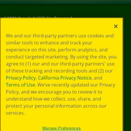
©
2026
Crayola® All Rights Reserved.
Your Privacy
We and our third-party partners use cookies and
Choices
similar tools to enhance and track your
Privacy Policy
experience on this site, perform analytics, and
SMS Terms
GDPR
conduct targeted marketing. By using the site, you
Cookie
agree to (1) our and our third-party partners' use
Preferences
of these tracking and recording tools and (2) our
Terms of Use
Privacy Policy
,
California Privacy Notice
, and
Web Accessibility
Terms of Use
. We’ve recently updated our Privacy
Policy, and we encourage you to review it to
understand how we collect, use, share, and
protect your personal information across our
services.
Manage Preferences