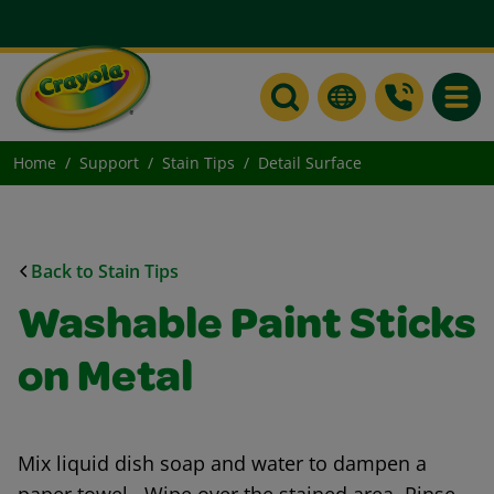
Toggle
Home
Support
Stain Tips
Detail Surface
Back to Stain Tips
Washable Paint Sticks
on Metal
Mix liquid dish soap and water to dampen a