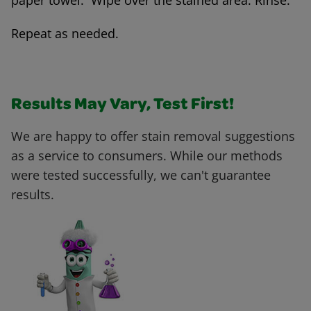
paper towel. Wipe over the stained area. Rinse.
Repeat as needed.
Results May Vary, Test First!
We are happy to offer stain removal suggestions
as a service to consumers. While our methods
were tested successfully, we can't guarantee
results.