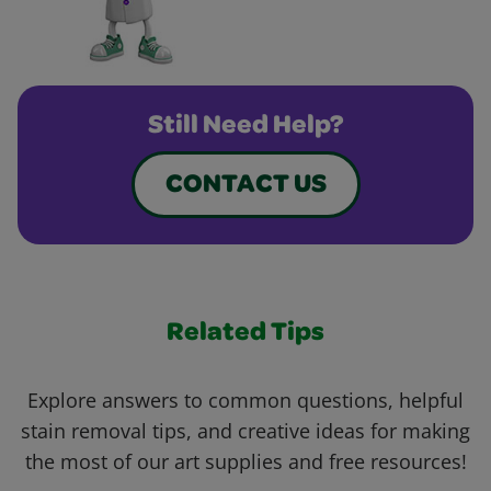
Still Need Help?
CONTACT US
Related Tips
Explore answers to common questions, helpful
stain removal tips, and creative ideas for making
the most of our art supplies and free resources!