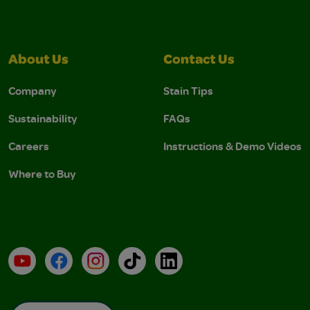
About Us
Contact Us
Company
Stain Tips
Sustainability
FAQs
Careers
Instructions & Demo Videos
Where to Buy
YouTube
Facebook
Instagram
TikTok
LinkedIn