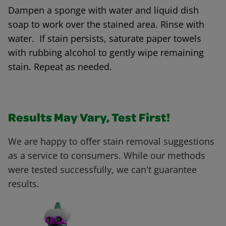
Dampen a sponge with water and liquid dish
soap to work over the stained area. Rinse with
water. If stain persists, saturate paper towels
with rubbing alcohol to gently wipe remaining
stain. Repeat as needed.
Results May Vary, Test First!
We are happy to offer stain removal suggestions
as a service to consumers. While our methods
were tested successfully, we can't guarantee
results.