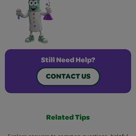
Still Need Help?
CONTACT US
Related Tips