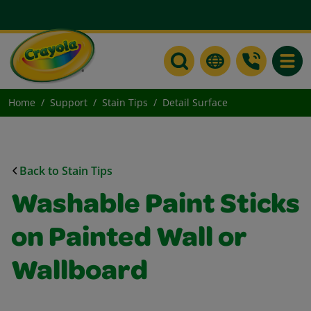
Toggle
Home
Support
Stain Tips
Detail Surface
Back to Stain Tips
Washable Paint Sticks
on Painted Wall or
Wallboard