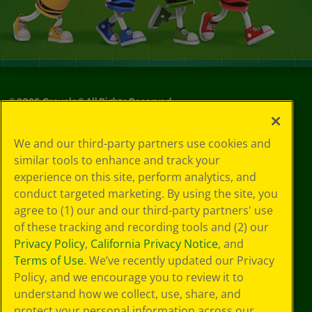
©
2026
Crayola® All Rights Reserved.
Your Privacy
We and our third-party partners use cookies and
Choices
similar tools to enhance and track your
Privacy Policy
experience on this site, perform analytics, and
SMS Terms
GDPR
conduct targeted marketing. By using the site, you
Cookie
agree to (1) our and our third-party partners' use
Preferences
of these tracking and recording tools and (2) our
Terms of Use
Privacy Policy
,
California Privacy Notice
, and
Web Accessibility
Terms of Use
. We’ve recently updated our Privacy
Policy, and we encourage you to review it to
understand how we collect, use, share, and
protect your personal information across our