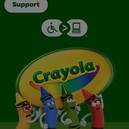
Support