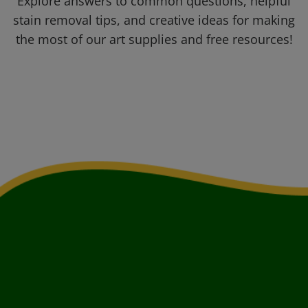
Explore answers to common questions, helpful
stain removal tips, and creative ideas for making
the most of our art supplies and free resources!