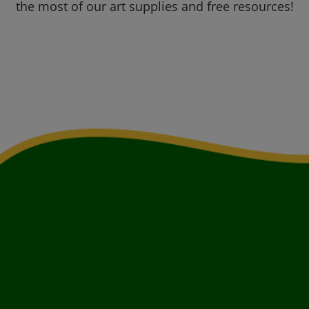
the most of our art supplies and free resources!