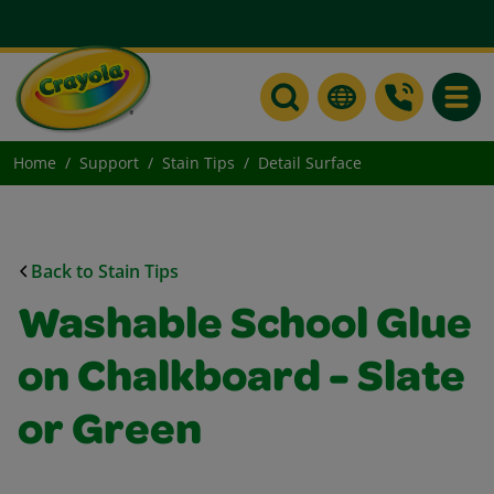
Toggle
Home
Support
Stain Tips
Detail Surface
Back to Stain Tips
Washable School Glue
on Chalkboard - Slate
or Green