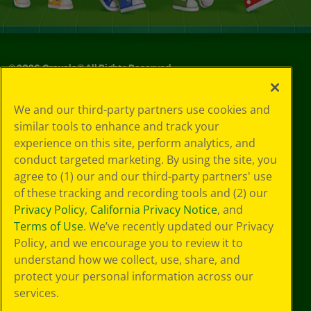
©
2026
Crayola® All Rights Reserved.
Your Privacy
We and our third-party partners use cookies and
Choices
similar tools to enhance and track your
Privacy Policy
experience on this site, perform analytics, and
SMS Terms
GDPR
conduct targeted marketing. By using the site, you
Cookie
agree to (1) our and our third-party partners' use
Preferences
of these tracking and recording tools and (2) our
Terms of Use
Privacy Policy
,
California Privacy Notice
, and
Web Accessibility
Terms of Use
. We’ve recently updated our Privacy
Policy, and we encourage you to review it to
understand how we collect, use, share, and
protect your personal information across our
services.