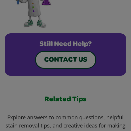
Still Need Help?
CONTACT US
Related Tips
Explore answers to common questions, helpful
stain removal tips, and creative ideas for making