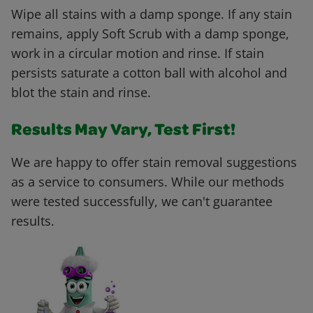
Wipe all stains with a damp sponge. If any stain
remains, apply Soft Scrub with a damp sponge,
work in a circular motion and rinse. If stain
persists saturate a cotton ball with alcohol and
blot the stain and rinse.
Results May Vary, Test First!
We are happy to offer stain removal suggestions
as a service to consumers. While our methods
were tested successfully, we can't guarantee
results.