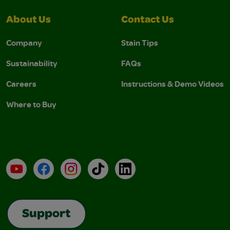
About Us
Contact Us
Company
Stain Tips
Sustainability
FAQs
Careers
Instructions & Demo Videos
Where to Buy
YouTube
Facebook
Instagram
TikTok
LinkedIn
Support