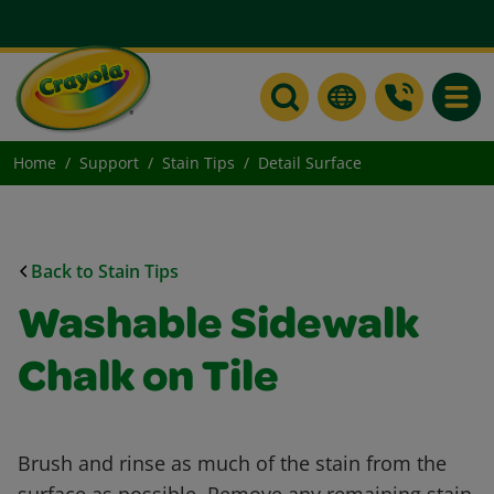
Toggle
Home
Support
Stain Tips
Detail Surface
Back to Stain Tips
Washable Sidewalk
Chalk on Tile
Brush and rinse as much of the stain from the