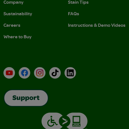
Company
Stain Tips
Sustainability
FAQs
Careers
Instructions & Demo Videos
Where to Buy
YouTube
Facebook
Instagram
TikTok
LinkedIn
Support