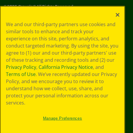
©
2026
Crayola® All Rights Reserved.
Your Privacy
We and our third-party partners use cookies and
Choices
similar tools to enhance and track your
Privacy Policy
experience on this site, perform analytics, and
SMS Terms
GDPR
conduct targeted marketing. By using the site, you
Cookie
agree to (1) our and our third-party partners' use
Preferences
of these tracking and recording tools and (2) our
Terms of Use
Privacy Policy
,
California Privacy Notice
, and
Web Accessibility
Terms of Use
. We’ve recently updated our Privacy
Policy, and we encourage you to review it to
understand how we collect, use, share, and
protect your personal information across our
services.
Manage Preferences