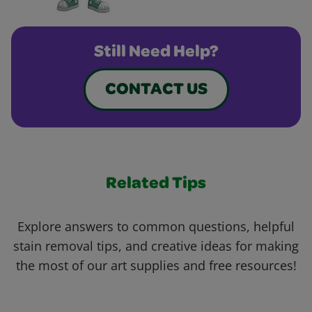
Still Need Help?
CONTACT US
Related Tips
Explore answers to common questions, helpful
stain removal tips, and creative ideas for making
the most of our art supplies and free resources!