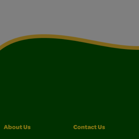
About Us
Contact Us