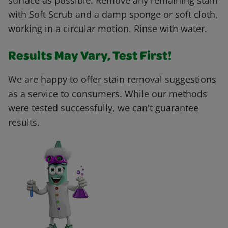
surface as possible. Remove any remaining stain
with Soft Scrub and a damp sponge or soft cloth,
working in a circular motion. Rinse with water.
Results May Vary, Test First!
We are happy to offer stain removal suggestions
as a service to consumers. While our methods
were tested successfully, we can't guarantee
results.