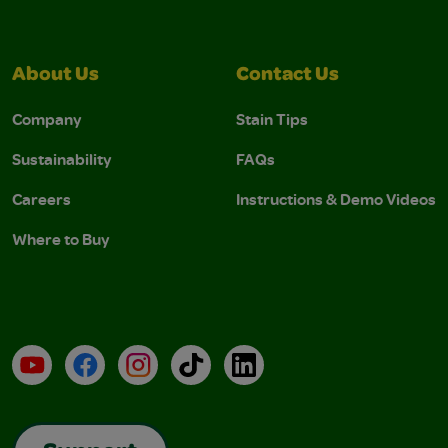
About Us
Contact Us
Company
Stain Tips
Sustainability
FAQs
Careers
Instructions & Demo Videos
Where to Buy
YouTube
Facebook
Instagram
TikTok
LinkedIn