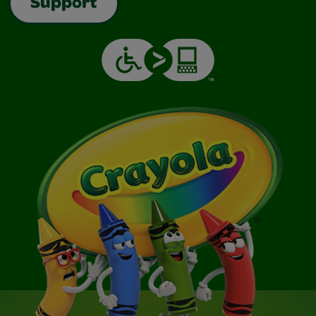
Support