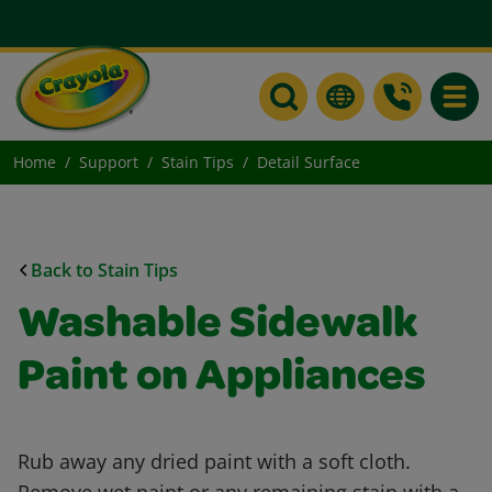
Toggle
Home
Support
Stain Tips
Detail Surface
Back to Stain Tips
Washable Sidewalk
Paint on Appliances
Rub away any dried paint with a soft cloth.