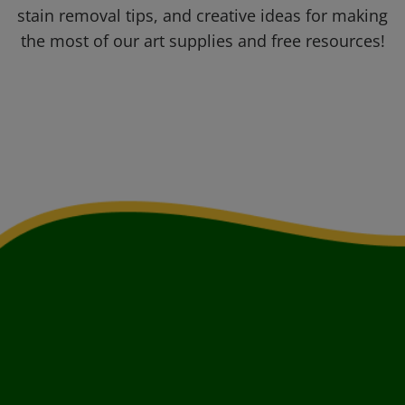
stain removal tips, and creative ideas for making
the most of our art supplies and free resources!