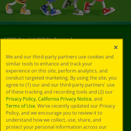
©
2026
Crayola® All Rights Reserved.
Your Privacy
We and our third-party partners use cookies and
Choices
similar tools to enhance and track your
Privacy Policy
experience on this site, perform analytics, and
SMS Terms
GDPR
conduct targeted marketing. By using the site, you
Cookie
agree to (1) our and our third-party partners' use
Preferences
of these tracking and recording tools and (2) our
Terms of Use
Privacy Policy
,
California Privacy Notice
, and
Web Accessibility
Terms of Use
. We’ve recently updated our Privacy
Policy, and we encourage you to review it to
understand how we collect, use, share, and
protect your personal information across our