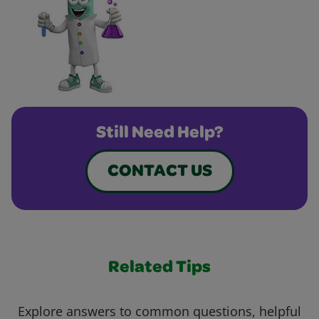
Still Need Help?
CONTACT US
Related Tips
Explore answers to common questions, helpful