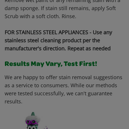
Remove wet paint or any remaining stain with a
damp sponge. If stain still remains, apply Soft
Scrub with a soft cloth. Rinse.
FOR STAINLESS STEEL APPLIANCES - Use any
stainless steel cleaning product per the
manufacturer's direction. Repeat as needed
Results May Vary, Test First!
We are happy to offer stain removal suggestions
as a service to consumers. While our methods
were tested successfully, we can't guarantee
results.