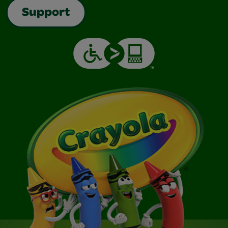
Support