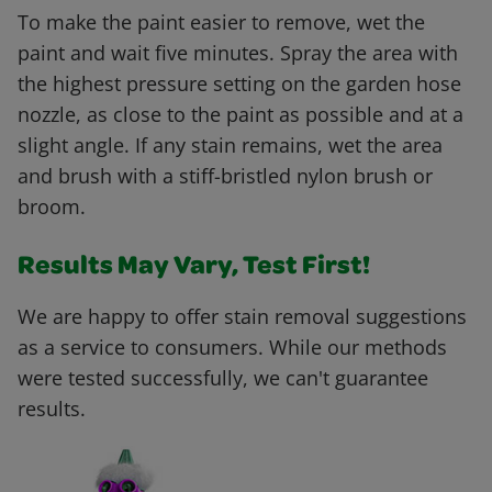
To make the paint easier to remove, wet the
paint and wait five minutes. Spray the area with
the highest pressure setting on the garden hose
nozzle, as close to the paint as possible and at a
slight angle. If any stain remains, wet the area
and brush with a stiff-bristled nylon brush or
broom.
Results May Vary, Test First!
We are happy to offer stain removal suggestions
as a service to consumers. While our methods
were tested successfully, we can't guarantee
results.