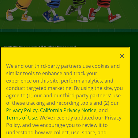
©
2026
Crayola® All Rights Reserved.
Your Privacy
We and our third-party partners use cookies and
Choices
similar tools to enhance and track your
Privacy Policy
experience on this site, perform analytics, and
SMS Terms
GDPR
conduct targeted marketing. By using the site, you
Cookie
agree to (1) our and our third-party partners' use
Preferences
of these tracking and recording tools and (2) our
Terms of Use
Privacy Policy
,
California Privacy Notice
, and
Web Accessibility
Terms of Use
. We’ve recently updated our Privacy
Policy, and we encourage you to review it to
understand how we collect, use, share, and