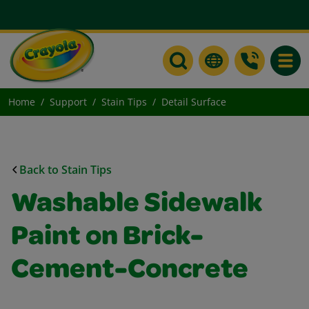
Toggle
Home
Support
Stain Tips
Detail Surface
Back to Stain Tips
Washable Sidewalk
Paint on Brick-
Cement-Concrete