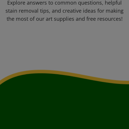
Explore answers to common questions, helpful
stain removal tips, and creative ideas for making
the most of our art supplies and free resources!