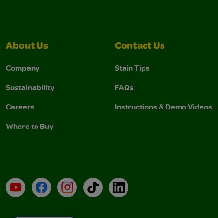
About Us
Contact Us
Company
Stain Tips
Sustainability
FAQs
Careers
Instructions & Demo Videos
Where to Buy
YouTube
Facebook
Instagram
TikTok
LinkedIn