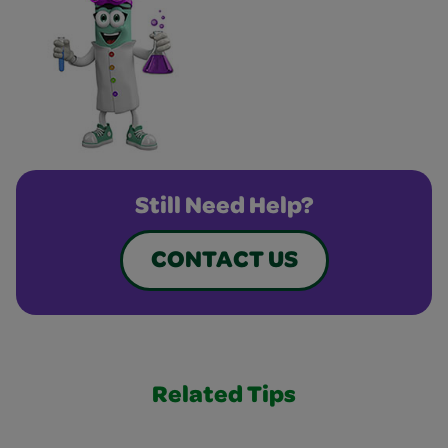
Still Need Help?
CONTACT US
Related Tips