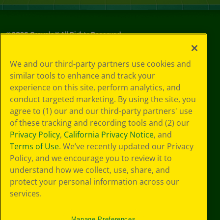
©
2026
Crayola® All Rights Reserved.
Your Privacy
We and our third-party partners use cookies and
Choices
similar tools to enhance and track your
Privacy Policy
experience on this site, perform analytics, and
SMS Terms
GDPR
conduct targeted marketing. By using the site, you
Cookie
agree to (1) our and our third-party partners' use
Preferences
of these tracking and recording tools and (2) our
Terms of Use
Privacy Policy
,
California Privacy Notice
, and
Web Accessibility
Terms of Use
. We’ve recently updated our Privacy
Policy, and we encourage you to review it to
understand how we collect, use, share, and
protect your personal information across our
services.
Manage Preferences