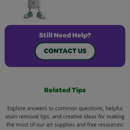
Still Need Help?
CONTACT US
Related Tips
Explore answers to common questions, helpful
stain removal tips, and creative ideas for making
the most of our art supplies and free resources!