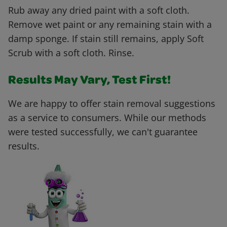
Rub away any dried paint with a soft cloth.
Remove wet paint or any remaining stain with a
damp sponge. If stain still remains, apply Soft
Scrub with a soft cloth. Rinse.
Results May Vary, Test First!
We are happy to offer stain removal suggestions
as a service to consumers. While our methods
were tested successfully, we can't guarantee
results.