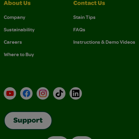
About Us
Contact Us
Company
Stain Tips
Sustainability
FAQs
Careers
Instructions & Demo Videos
Where to Buy
YouTube
Facebook
Instagram
TikTok
LinkedIn
Support