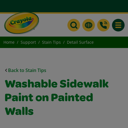
Toggle
Home
Support
Stain Tips
Detail Surface
Back to Stain Tips
Washable Sidewalk
Paint on Painted
Walls