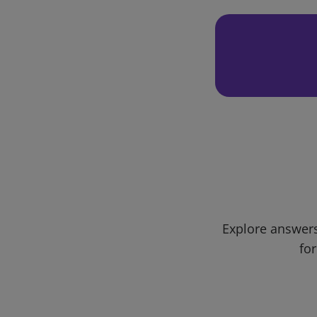
Explore answers
for