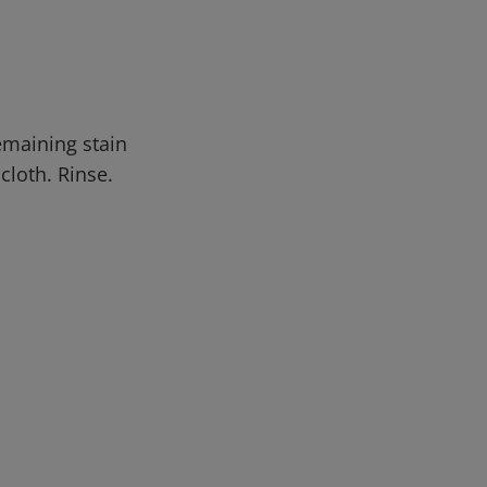
emaining stain
cloth. Rinse.