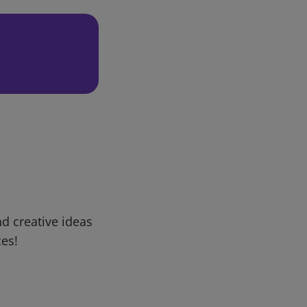
d creative ideas
ces!