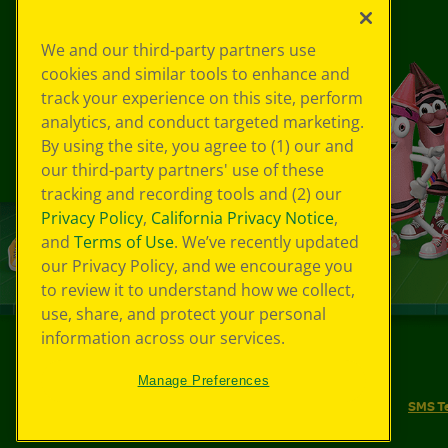
We and our third-party partners use
cookies and similar tools to enhance and
track your experience on this site, perform
analytics, and conduct targeted marketing.
By using the site, you agree to (1) our and
our third-party partners' use of these
tracking and recording tools and (2) our
Privacy Policy
,
California Privacy Notice
,
and
Terms of Use
. We’ve recently updated
our Privacy Policy, and we encourage you
to review it to understand how we collect,
use, share, and protect your personal
information across our services.
©
2026
Crayola® All Rights Reserved.
Manage Preferences
Your Privacy Choices
Privacy Policy
SMS T