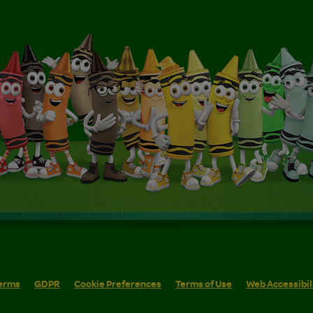
erms
GDPR
Cookie Preferences
Terms of Use
Web Accessibil