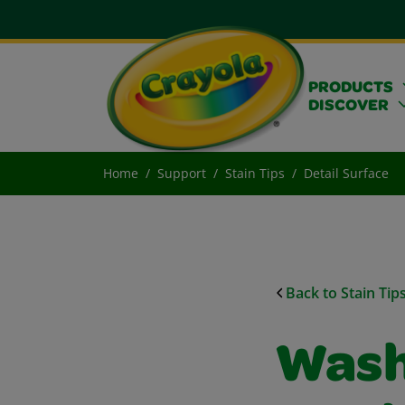
PRODUCTS
DISCOVER
Home
Support
Stain Tips
Detail Surface
Back to Stain Tip
Wash