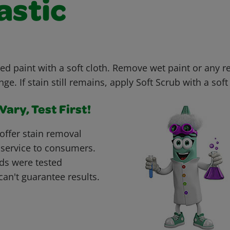
astic
ed paint with a soft cloth. Remove wet paint or any r
e. If stain still remains, apply Soft Scrub with a soft 
ary, Test First!
offer stain removal
 service to consumers.
ds were tested
can't guarantee results.