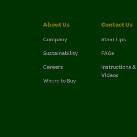
About Us
Contact Us
Company
Stain Tips
Sustainability
FAQs
Careers
Instructions 
Videos
Where to Buy