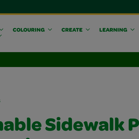
COLOURING
CREATE
LEARNING
s
able Sidewalk P