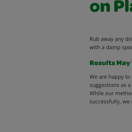
on Pl
Rub away any dri
with a damp spong
Results May V
We are happy to 
suggestions as a
While our metho
successfully, we 