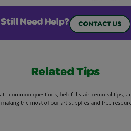
Still Need Help?
CONTACT US
Related Tips
 to common questions, helpful stain removal tips, an
 making the most of our art supplies and free resour