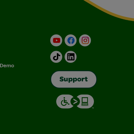
YouTube
Facebook
Instagram
TikTok
LinkedIn
& Demo
Support